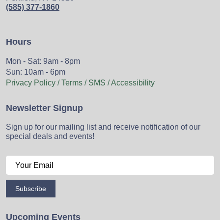
(585) 377-1860
Hours
Mon - Sat: 9am - 8pm
Sun: 10am - 6pm
Privacy Policy / Terms / SMS / Accessibility
Newsletter Signup
Sign up for our mailing list and receive notification of our
special deals and events!
Subscribe
Upcoming Events