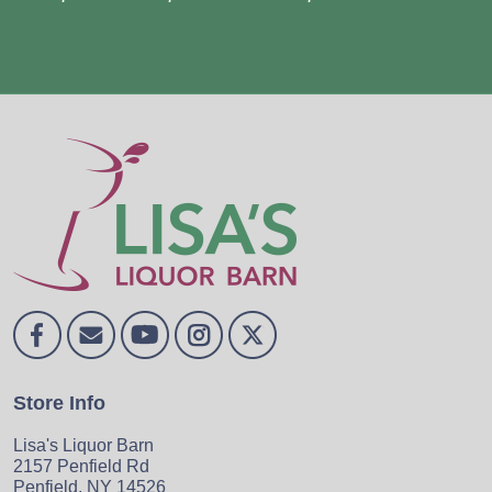
Store Info
Lisa's Liquor Barn
2157 Penfield Rd
Penfield, NY 14526