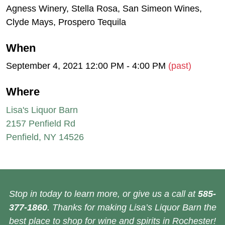
Agness Winery, Stella Rosa, San Simeon Wines,
Clyde Mays, Prospero Tequila
When
September 4, 2021 12:00 PM - 4:00 PM
(past)
Where
Lisa's Liquor Barn
2157 Penfield Rd
Penfield, NY 14526
Stop in today to learn more, or give us a call at
585-
377-1860
. Thanks for making Lisa’s Liquor Barn the
best place to shop for wine and spirits in Rochester!