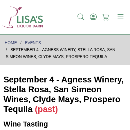
HOME
EVENTS
SEPTEMBER 4 - AGNESS WINERY, STELLA ROSA, SAN
SIMEON WINES, CLYDE MAYS, PROSPERO TEQUILA
September 4 - Agness Winery,
Stella Rosa, San Simeon
Wines, Clyde Mays, Prospero
Tequila
(past)
Wine Tasting