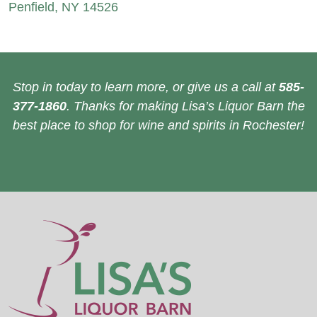
Penfield, NY 14526
Stop in today to learn more, or give us a call at
585-
377-1860
. Thanks for making Lisa’s Liquor Barn the
best place to shop for wine and spirits in Rochester!