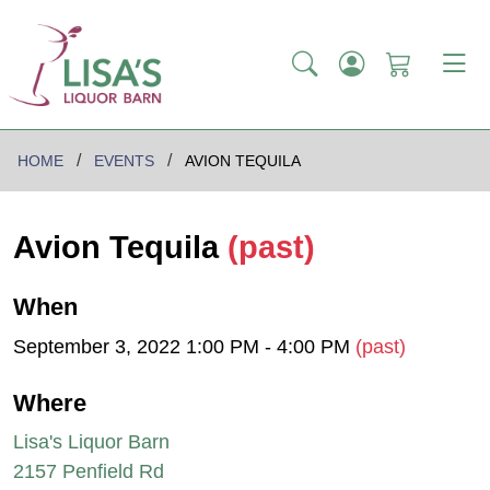
HOME
EVENTS
AVION TEQUILA
Avion Tequila
(past)
When
September 3, 2022 1:00 PM - 4:00 PM
(past)
Where
Lisa's Liquor Barn
2157 Penfield Rd