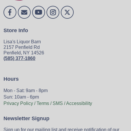
Store Info
Lisa's Liquor Barn
2157 Penfield Rd
Penfield, NY 14526
(585) 377-1860
Hours
Mon - Sat: 9am - 8pm
Sun: 10am - 6pm
Privacy Policy / Terms / SMS / Accessibility
Newsletter Signup
Sign up for our mailing list and receive notification of our