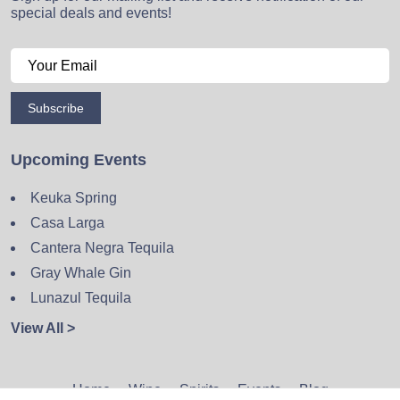
special deals and events!
Subscribe
Upcoming Events
Keuka Spring
Casa Larga
Cantera Negra Tequila
Gray Whale Gin
Lunazul Tequila
View All >
Home
Wine
Spirits
Events
Blog