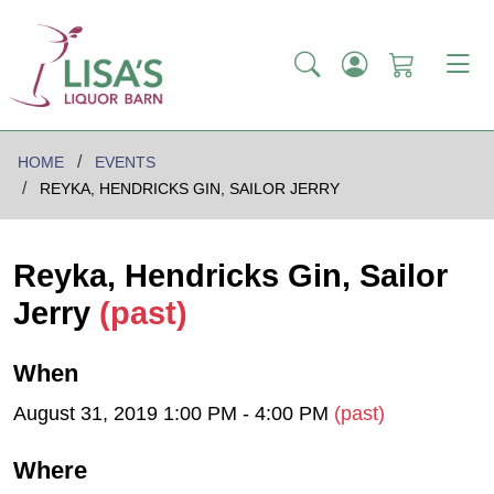
HOME
EVENTS
REYKA, HENDRICKS GIN, SAILOR JERRY
Reyka, Hendricks Gin, Sailor
Jerry
(past)
When
August 31, 2019 1:00 PM - 4:00 PM
(past)
Where