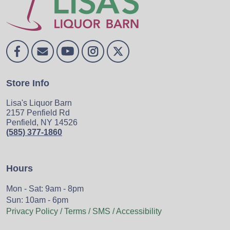
Store Info
Lisa's Liquor Barn
2157 Penfield Rd
Penfield, NY 14526
(585) 377-1860
Hours
Mon - Sat: 9am - 8pm
Sun: 10am - 6pm
Privacy Policy / Terms / SMS / Accessibility