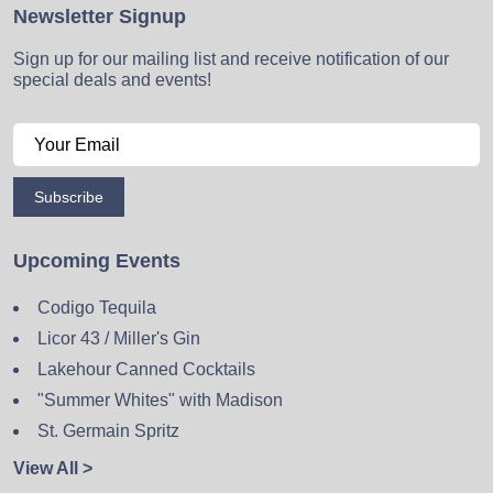
Newsletter Signup
Sign up for our mailing list and receive notification of our
special deals and events!
Subscribe
Upcoming Events
Codigo Tequila
Licor 43 / Miller's Gin
Lakehour Canned Cocktails
"Summer Whites" with Madison
St. Germain Spritz
View All >