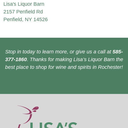
Lisa's Liquor Barn
2157 Penfield Rd
Penfield, NY 14526
Stop in today to learn more, or give us a call at
585-
377-1860
. Thanks for making Lisa’s Liquor Barn the
best place to shop for wine and spirits in Rochester!