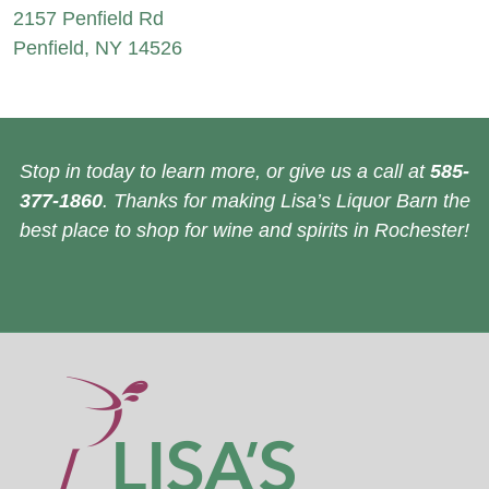
2157 Penfield Rd
Penfield, NY 14526
Stop in today to learn more, or give us a call at
585-
377-1860
. Thanks for making Lisa’s Liquor Barn the
best place to shop for wine and spirits in Rochester!