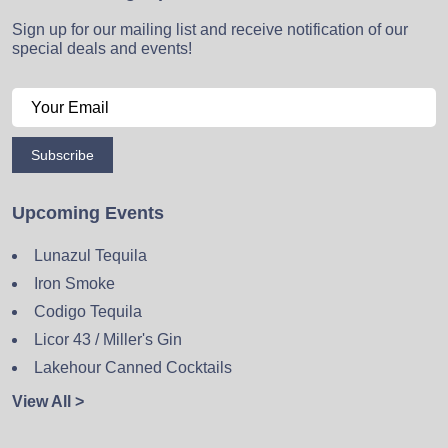
Sign up for our mailing list and receive notification of our
special deals and events!
Subscribe
Upcoming Events
Lunazul Tequila
Iron Smoke
Codigo Tequila
Licor 43 / Miller's Gin
Lakehour Canned Cocktails
View All >