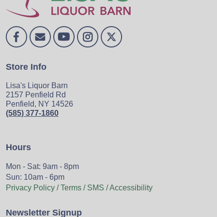
Store Info
Lisa's Liquor Barn
2157 Penfield Rd
Penfield, NY 14526
(585) 377-1860
Hours
Mon - Sat: 9am - 8pm
Sun: 10am - 6pm
Privacy Policy / Terms / SMS / Accessibility
Newsletter Signup