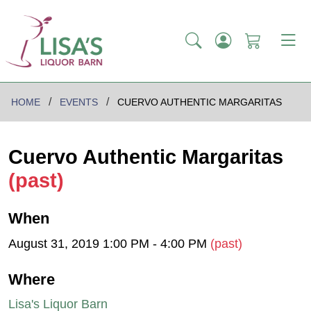
HOME
EVENTS
CUERVO AUTHENTIC MARGARITAS
Cuervo Authentic Margaritas
(past)
When
August 31, 2019 1:00 PM - 4:00 PM
(past)
Where
Lisa's Liquor Barn