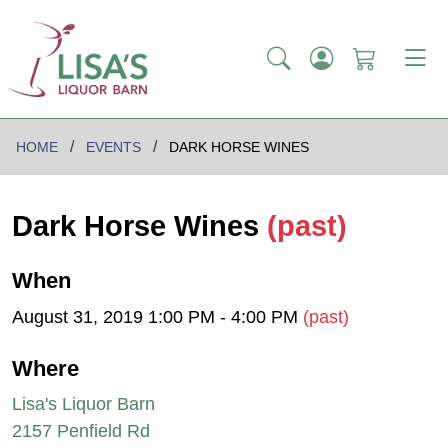
HOME
EVENTS
DARK HORSE WINES
Dark Horse Wines
(past)
When
August 31, 2019 1:00 PM - 4:00 PM
(past)
Where
Lisa's Liquor Barn
2157 Penfield Rd