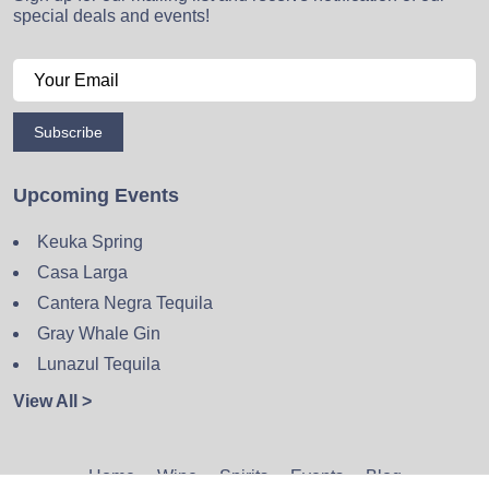
special deals and events!
Subscribe
Upcoming Events
Keuka Spring
Casa Larga
Cantera Negra Tequila
Gray Whale Gin
Lunazul Tequila
View All >
Home
Wine
Spirits
Events
Blog