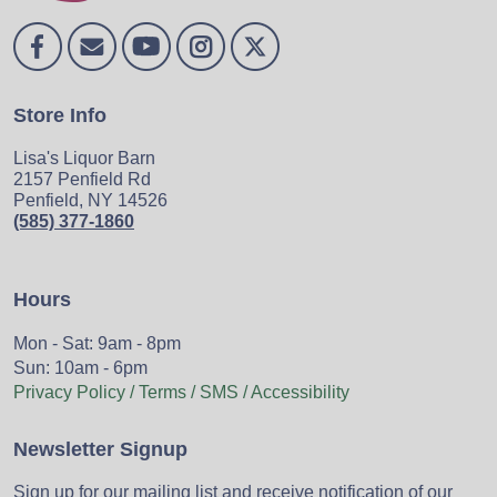
Store Info
Lisa's Liquor Barn
2157 Penfield Rd
Penfield, NY 14526
(585) 377-1860
Hours
Mon - Sat: 9am - 8pm
Sun: 10am - 6pm
Privacy Policy / Terms / SMS / Accessibility
Newsletter Signup
Sign up for our mailing list and receive notification of our