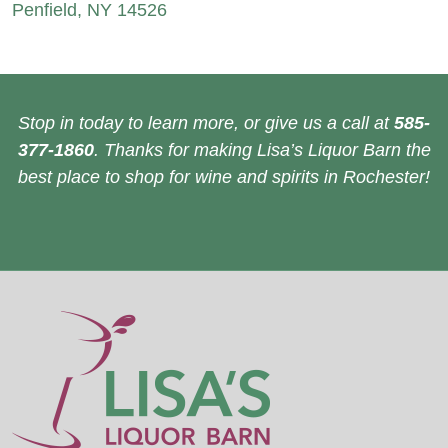
Penfield, NY 14526
Stop in today to learn more, or give us a call at
585-
377-1860
. Thanks for making Lisa’s Liquor Barn the
best place to shop for wine and spirits in Rochester!