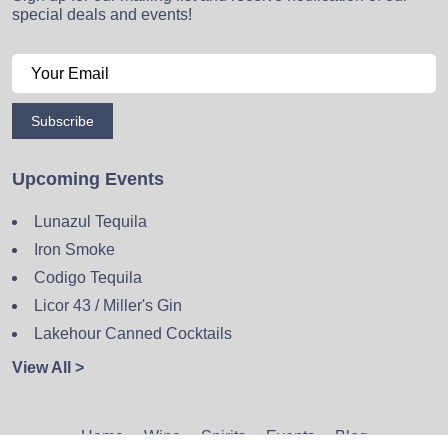
special deals and events!
Subscribe
Upcoming Events
Lunazul Tequila
Iron Smoke
Codigo Tequila
Licor 43 / Miller's Gin
Lakehour Canned Cocktails
View All >
Home
Wine
Spirits
Events
Blog