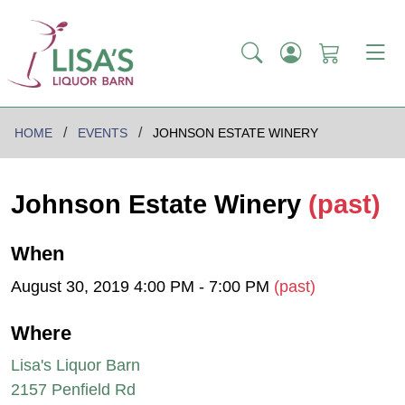
HOME
EVENTS
JOHNSON ESTATE WINERY
Johnson Estate Winery
(past)
When
August 30, 2019 4:00 PM - 7:00 PM
(past)
Where
Lisa's Liquor Barn
2157 Penfield Rd