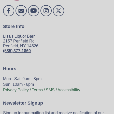
Store Info
Lisa's Liquor Barn
2157 Penfield Rd
Penfield, NY 14526
(585) 377-1860
Hours
Mon - Sat: 9am - 8pm
Sun: 10am - 6pm
Privacy Policy / Terms / SMS / Accessibility
Newsletter Signup
Sign up for our mailing list and receive notification of our