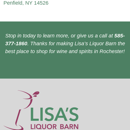
Penfield, NY 14526
Stop in today to learn more, or give us a call at
585-
377-1860
. Thanks for making Lisa’s Liquor Barn the
best place to shop for wine and spirits in Rochester!