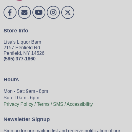
Store Info
Lisa's Liquor Barn
2157 Penfield Rd
Penfield, NY 14526
(585) 377-1860
Hours
Mon - Sat: 9am - 8pm
Sun: 10am - 6pm
Privacy Policy / Terms / SMS / Accessibility
Newsletter Signup
Sign up for our mailing list and receive notification of our