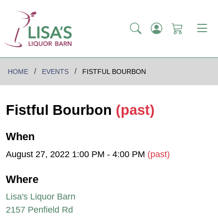
HOME
EVENTS
FISTFUL BOURBON
Fistful Bourbon
(past)
When
August 27, 2022 1:00 PM - 4:00 PM
(past)
Where
Lisa's Liquor Barn
2157 Penfield Rd