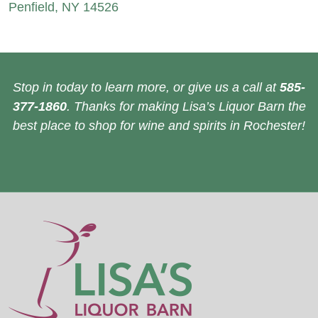
Penfield, NY 14526
Stop in today to learn more, or give us a call at
585-
377-1860
. Thanks for making Lisa’s Liquor Barn the
best place to shop for wine and spirits in Rochester!