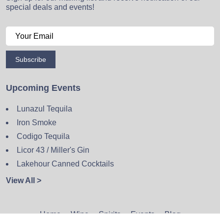
special deals and events!
Subscribe
Upcoming Events
Lunazul Tequila
Iron Smoke
Codigo Tequila
Licor 43 / Miller's Gin
Lakehour Canned Cocktails
View All >
Home
Wine
Spirits
Events
Blog