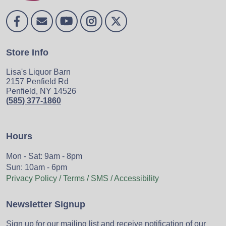
Store Info
Lisa's Liquor Barn
2157 Penfield Rd
Penfield, NY 14526
(585) 377-1860
Hours
Mon - Sat: 9am - 8pm
Sun: 10am - 6pm
Privacy Policy / Terms / SMS / Accessibility
Newsletter Signup
Sign up for our mailing list and receive notification of our