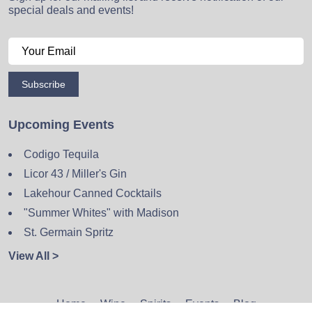
special deals and events!
Subscribe
Upcoming Events
Codigo Tequila
Licor 43 / Miller's Gin
Lakehour Canned Cocktails
"Summer Whites" with Madison
St. Germain Spritz
View All >
Home
Wine
Spirits
Events
Blog