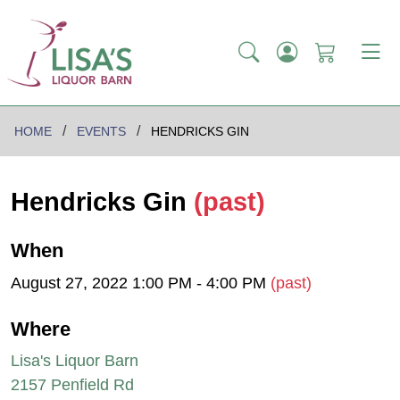
HOME
EVENTS
HENDRICKS GIN
Hendricks Gin
(past)
When
August 27, 2022 1:00 PM - 4:00 PM
(past)
Where
Lisa's Liquor Barn
2157 Penfield Rd