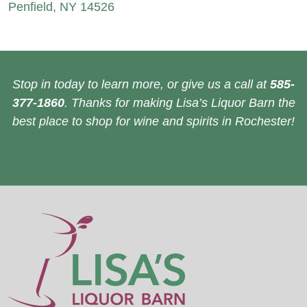
Penfield, NY 14526
Stop in today to learn more, or give us a call at
585-
377-1860
. Thanks for making Lisa’s Liquor Barn the
best place to shop for wine and spirits in Rochester!