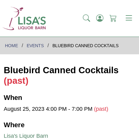
HOME
EVENTS
BLUEBIRD CANNED COCKTAILS
Bluebird Canned Cocktails
(past)
When
August 25, 2023 4:00 PM - 7:00 PM
(past)
Where
Lisa's Liquor Barn