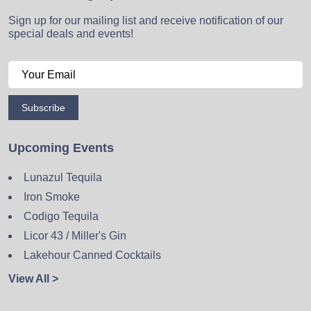
Sign up for our mailing list and receive notification of our
special deals and events!
Subscribe
Upcoming Events
Lunazul Tequila
Iron Smoke
Codigo Tequila
Licor 43 / Miller's Gin
Lakehour Canned Cocktails
View All >