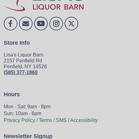
Store Info
Lisa's Liquor Barn
2157 Penfield Rd
Penfield, NY 14526
(585) 377-1860
Hours
Mon - Sat: 9am - 8pm
Sun: 10am - 6pm
Privacy Policy / Terms / SMS / Accessibility
Newsletter Signup