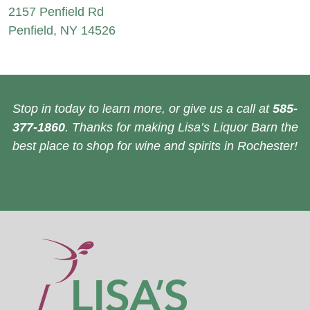
2157 Penfield Rd
Penfield, NY 14526
Stop in today to learn more, or give us a call at
585-
377-1860
. Thanks for making Lisa’s Liquor Barn the
best place to shop for wine and spirits in Rochester!