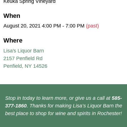
Keuka Spring Vineyard
When
August 20, 2021 4:00 PM - 7:00 PM
(past)
Where
Lisa's Liquor Barn
2157 Penfield Rd
Penfield, NY 14526
Stop in today to learn more, or give us a call at
585-
377-1860
. Thanks for making Lisa’s Liquor Barn the
best place to shop for wine and spirits in Rochester!