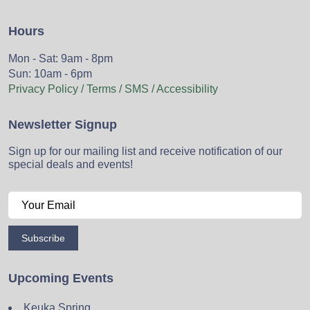
Hours
Mon - Sat: 9am - 8pm
Sun: 10am - 6pm
Privacy Policy / Terms / SMS / Accessibility
Newsletter Signup
Sign up for our mailing list and receive notification of our
special deals and events!
Subscribe
Upcoming Events
Keuka Spring