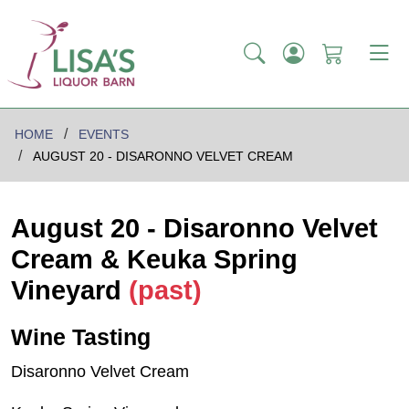
HOME
EVENTS
AUGUST 20 - DISARONNO VELVET CREAM
August 20 - Disaronno Velvet
Cream & Keuka Spring
Vineyard
(past)
Wine Tasting
Disaronno Velvet Cream