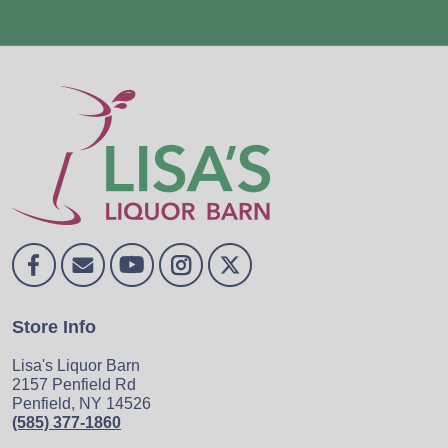
Store Info
Lisa's Liquor Barn
2157 Penfield Rd
Penfield, NY 14526
(585) 377-1860