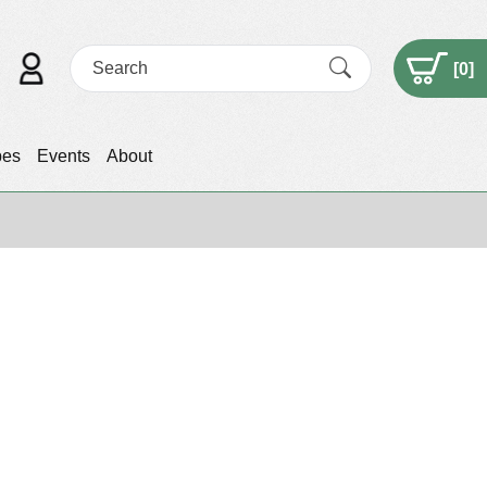
[
0
]
pes
Events
About