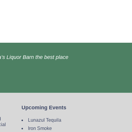
’s Liquor Barn the best place
Upcoming Events
d
Lunazul Tequila
cial
Iron Smoke