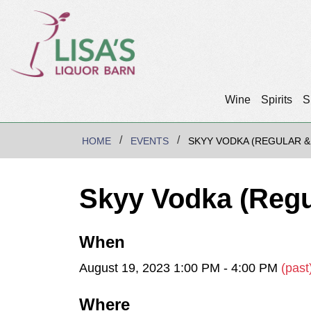
Wine
Spirits
S
HOME
EVENTS
SKYY VODKA (REGULAR &
Skyy Vodka (Regu
When
August 19, 2023 1:00 PM - 4:00 PM
(past
Where