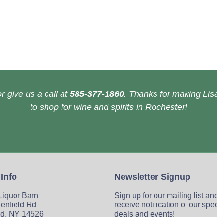
r give us a call at
585-377-1860
. Thanks for making Lisa
to shop for wine and spirits in Rochester!
 Info
Newsletter Signup
 Liquor Barn
Sign up for our mailing list an
enfield Rd
receive notification of our spe
ld, NY 14526
deals and events!