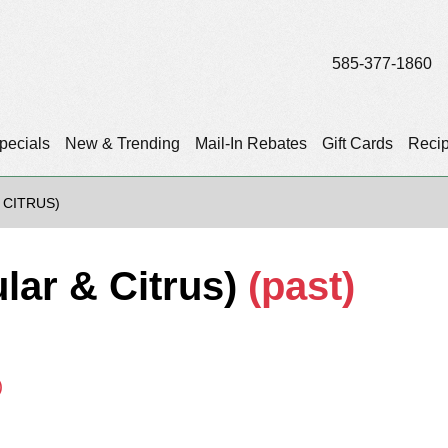
585-377-1860
pecials
New & Trending
Mail-In Rebates
Gift Cards
Reci
 CITRUS)
lar & Citrus)
(past)
)