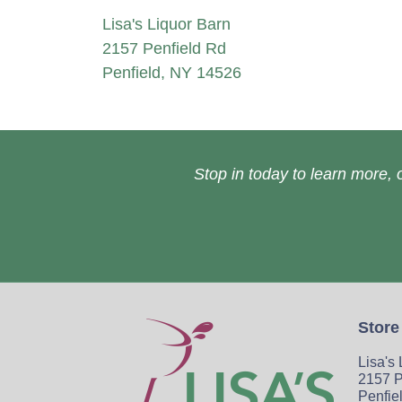
Lisa's Liquor Barn
2157 Penfield Rd
Penfield, NY 14526
Stop in today to learn more, o
Store
Lisa's
2157 P
Penfie