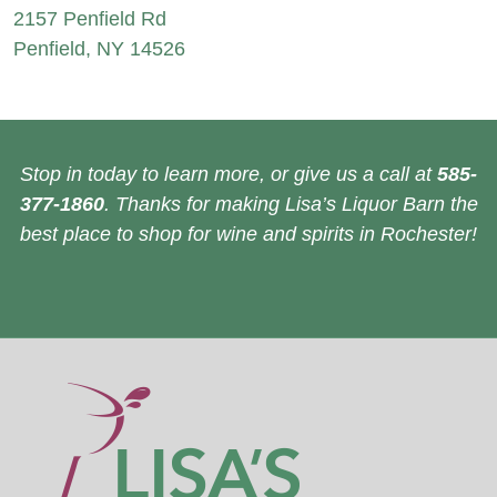
2157 Penfield Rd
Penfield, NY 14526
Stop in today to learn more, or give us a call at
585-
377-1860
. Thanks for making Lisa’s Liquor Barn the
best place to shop for wine and spirits in Rochester!