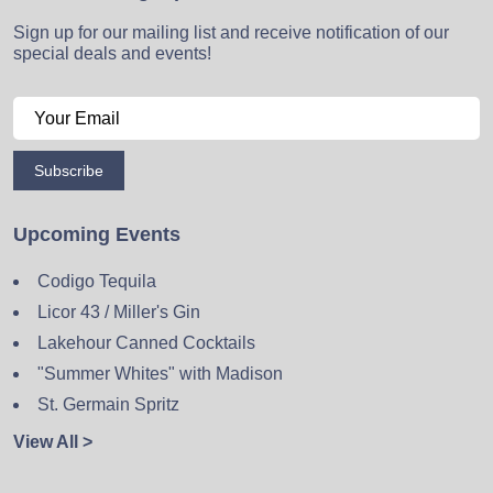
Sign up for our mailing list and receive notification of our
special deals and events!
Subscribe
Upcoming Events
Codigo Tequila
Licor 43 / Miller's Gin
Lakehour Canned Cocktails
"Summer Whites" with Madison
St. Germain Spritz
View All >