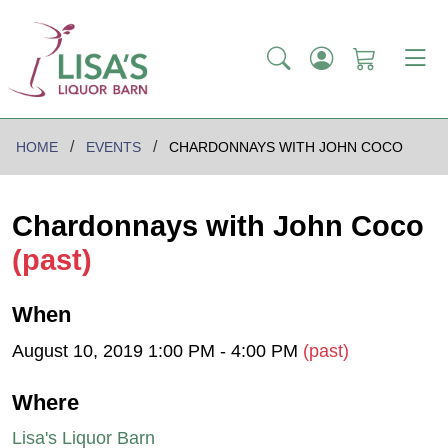
HOME
EVENTS
CHARDONNAYS WITH JOHN COCO
Chardonnays with John Coco
(past)
When
August 10, 2019 1:00 PM - 4:00 PM
(past)
Where
Lisa's Liquor Barn