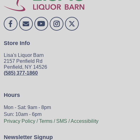
Store Info
Lisa's Liquor Barn
2157 Penfield Rd
Penfield, NY 14526
(585) 377-1860
Hours
Mon - Sat: 9am - 8pm
Sun: 10am - 6pm
Privacy Policy / Terms / SMS / Accessibility
Newsletter Signup