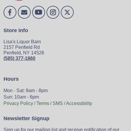
Store Info
Lisa's Liquor Barn
2157 Penfield Rd
Penfield, NY 14526
(585) 377-1860
Hours
Mon - Sat: 9am - 8pm
Sun: 10am - 6pm
Privacy Policy / Terms / SMS / Accessibility
Newsletter Signup
Sign up for our mailing list and receive notification of our