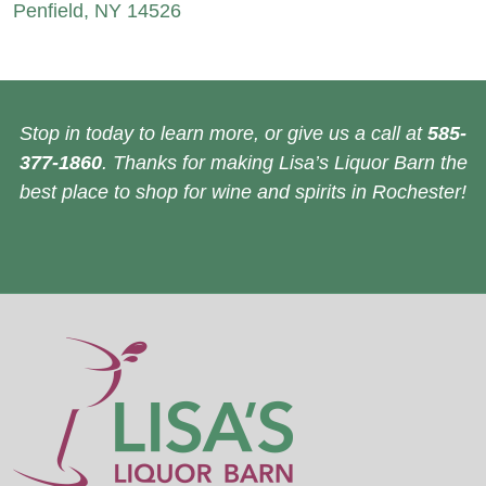
Penfield, NY 14526
Stop in today to learn more, or give us a call at
585-
377-1860
. Thanks for making Lisa’s Liquor Barn the
best place to shop for wine and spirits in Rochester!