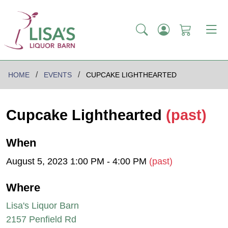
HOME
EVENTS
CUPCAKE LIGHTHEARTED
Cupcake Lighthearted
(past)
When
August 5, 2023 1:00 PM - 4:00 PM
(past)
Where
Lisa's Liquor Barn
2157 Penfield Rd