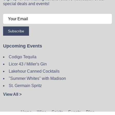
special deals and events!
Subscribe
Upcoming Events
Codigo Tequila
Licor 43 / Miller's Gin
Lakehour Canned Cocktails
"Summer Whites" with Madison
St. Germain Spritz
View All >
Home
Wine
Spirits
Events
Blog