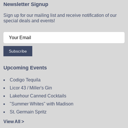
Newsletter Signup
Sign up for our mailing list and receive notification of our
special deals and events!
Subscribe
Upcoming Events
Codigo Tequila
Licor 43 / Miller's Gin
Lakehour Canned Cocktails
"Summer Whites" with Madison
St. Germain Spritz
View All >