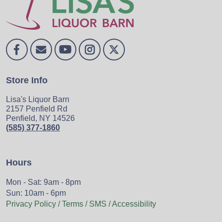
Store Info
Lisa's Liquor Barn
2157 Penfield Rd
Penfield, NY 14526
(585) 377-1860
Hours
Mon - Sat: 9am - 8pm
Sun: 10am - 6pm
Privacy Policy / Terms / SMS / Accessibility