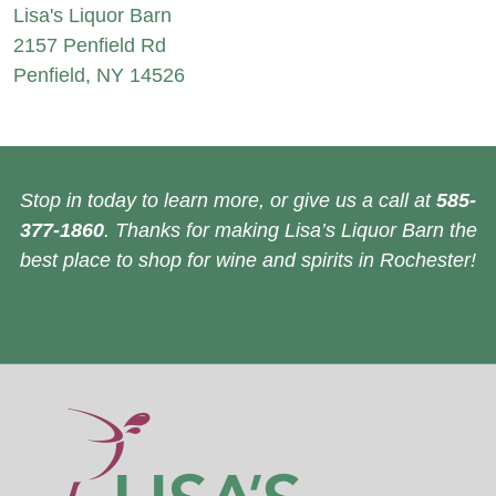
Lisa's Liquor Barn
2157 Penfield Rd
Penfield, NY 14526
Stop in today to learn more, or give us a call at
585-
377-1860
. Thanks for making Lisa’s Liquor Barn the
best place to shop for wine and spirits in Rochester!