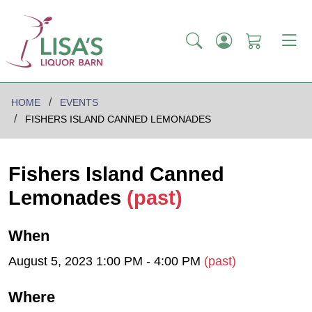
HOME
EVENTS
FISHERS ISLAND CANNED LEMONADES
Fishers Island Canned
Lemonades
(past)
When
August 5, 2023 1:00 PM - 4:00 PM
(past)
Where