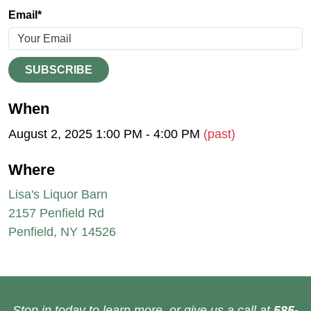
Email*
SUBSCRIBE
When
August 2, 2025 1:00 PM - 4:00 PM
(past)
Where
Lisa's Liquor Barn
2157 Penfield Rd
Penfield, NY 14526
Stop in today to learn more, or give us a call at
585-