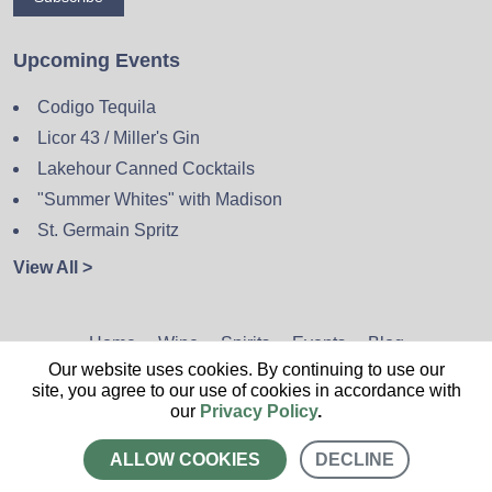
Upcoming Events
Codigo Tequila
Licor 43 / Miller's Gin
Lakehour Canned Cocktails
"Summer Whites" with Madison
St. Germain Spritz
View All >
Home
Wine
Spirits
Events
Blog
Our website uses cookies. By continuing to use our
Privacy Policy
Sitemap
Contact
site, you agree to our use of cookies in accordance with
our
Privacy Policy
.
ALLOW COOKIES
DECLINE
CALL US