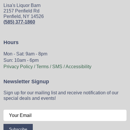
Lisa's Liquor Barn
2157 Penfield Rd
Penfield, NY 14526
(585) 377-1860
Hours
Mon - Sat: 9am - 8pm
Sun: 10am - 6pm
Privacy Policy / Terms / SMS / Accessibility
Newsletter Signup
Sign up for our mailing list and receive notification of our
special deals and events!
Subscribe