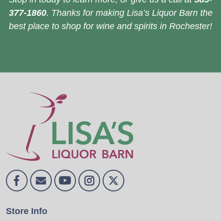
377-1860
. Thanks for making Lisa’s Liquor Barn the
best place to shop for wine and spirits in Rochester!
Store Info