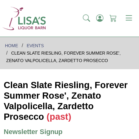
HOME
EVENTS
CLEAN SLATE RIESLING, FOREVER SUMMER ROSE',
ZENATO VALPOLICELLA, ZARDETTO PROSECCO
Clean Slate Riesling, Forever
Summer Rose', Zenato
Valpolicella, Zardetto
Prosecco
(past)
Newsletter Signup