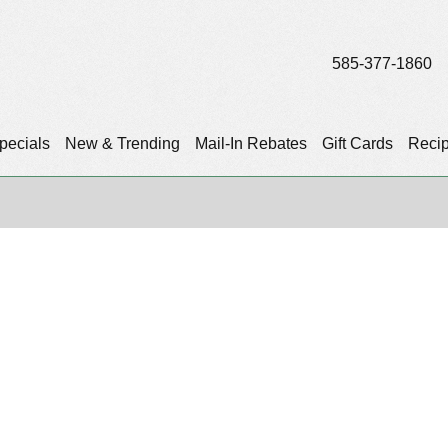
585-377-1860
pecials
New & Trending
Mail-In Rebates
Gift Cards
Reci