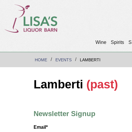
Wine
Spirits
S
HOME
EVENTS
LAMBERTI
Lamberti
(past)
Newsletter Signup
Email*