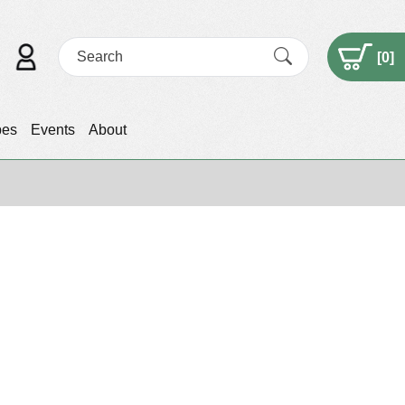
[
0
]
pes
Events
About