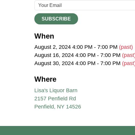
SUBSCRIBE
When
August 2, 2024 4:00 PM - 7:00 PM
(past)
August 16, 2024 4:00 PM - 7:00 PM
(past
August 30, 2024 4:00 PM - 7:00 PM
(past
Where
Lisa's Liquor Barn
2157 Penfield Rd
Penfield, NY 14526