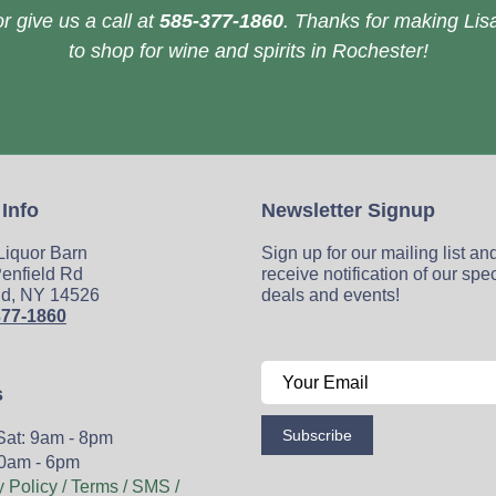
r give us a call at
585-377-1860
. Thanks for making Lisa
to shop for wine and spirits in Rochester!
 Info
Newsletter Signup
 Liquor Barn
Sign up for our mailing list an
enfield Rd
receive notification of our spe
ld, NY 14526
deals and events!
377-1860
s
Subscribe
Sat: 9am - 8pm
0am - 6pm
y Policy / Terms / SMS /