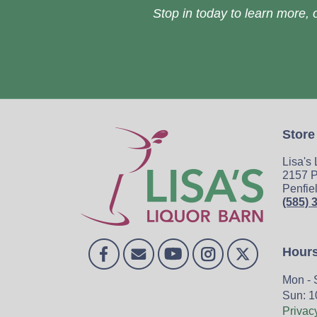
Stop in today to learn more, o
Store
Lisa's
2157 P
Penfie
(585) 
Hour
Mon - 
Sun: 1
Privac