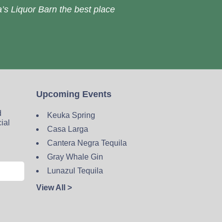
’s Liquor Barn the best place
Upcoming Events
d
Keuka Spring
cial
Casa Larga
Cantera Negra Tequila
Gray Whale Gin
Lunazul Tequila
View All >