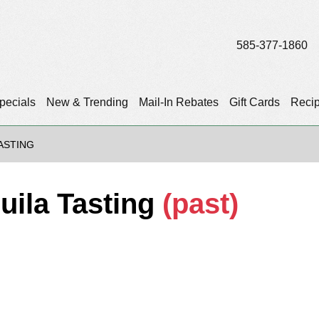
585-377-1860
pecials
New & Trending
Mail-In Rebates
Gift Cards
Reci
TASTING
quila Tasting
(past)