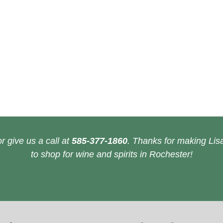
r give us a call at
585-377-1860
. Thanks for making Lisa
to shop for wine and spirits in Rochester!