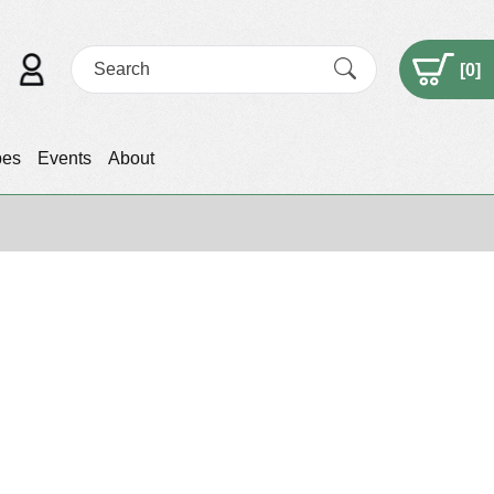
[
0
]
pes
Events
About