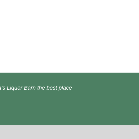
’s Liquor Barn the best place