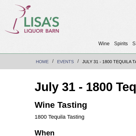
Wine
Spirits
S
HOME
EVENTS
JULY 31 - 1800 TEQUILA 
July 31 - 1800 Te
Wine Tasting
1800 Tequila Tasting
When