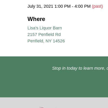
July 31, 2021 1:00 PM - 4:00 PM
(past)
Where
Lisa's Liquor Barn
2157 Penfield Rd
Penfield, NY 14526
Stop in today to learn more, o