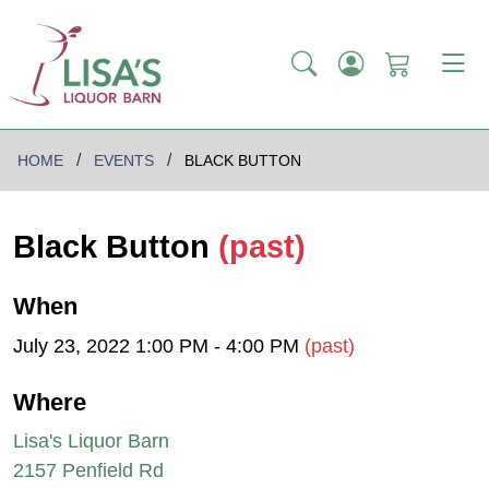
HOME
EVENTS
BLACK BUTTON
Black Button
(past)
When
July 23, 2022 1:00 PM - 4:00 PM
(past)
Where
Lisa's Liquor Barn
2157 Penfield Rd