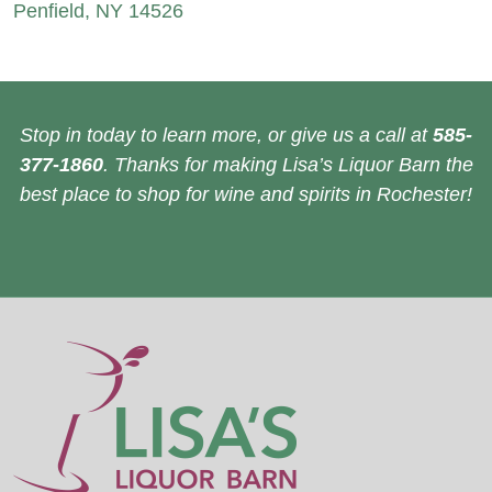
Penfield, NY 14526
Stop in today to learn more, or give us a call at
585-
377-1860
. Thanks for making Lisa’s Liquor Barn the
best place to shop for wine and spirits in Rochester!