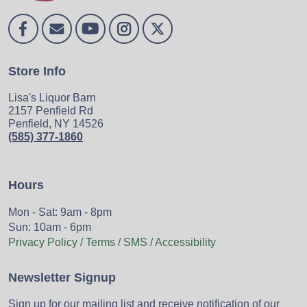
Store Info
Lisa's Liquor Barn
2157 Penfield Rd
Penfield, NY 14526
(585) 377-1860
Hours
Mon - Sat: 9am - 8pm
Sun: 10am - 6pm
Privacy Policy / Terms / SMS / Accessibility
Newsletter Signup
Sign up for our mailing list and receive notification of our