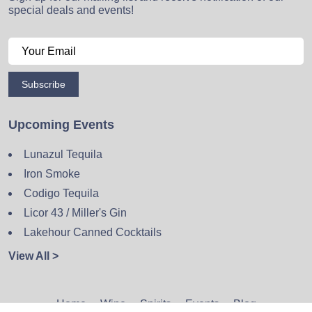
special deals and events!
Subscribe
Upcoming Events
Lunazul Tequila
Iron Smoke
Codigo Tequila
Licor 43 / Miller's Gin
Lakehour Canned Cocktails
View All >
Home
Wine
Spirits
Events
Blog