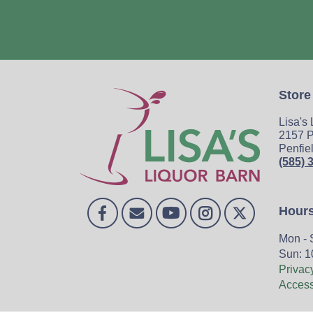
Store
Lisa's
2157 P
Penfie
(585) 
Hour
Mon - 
Sun: 1
Privac
Accessi