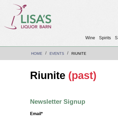
Wine
Spirits
S
HOME
EVENTS
RIUNITE
Riunite
(past)
Newsletter Signup
Email*