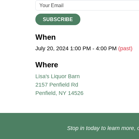
SUBSCRIBE
When
July 20, 2024 1:00 PM - 4:00 PM
(past)
Where
Lisa's Liquor Barn
2157 Penfield Rd
Penfield, NY 14526
Stop in today to learn more, o