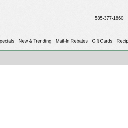
585-377-1860
pecials
New & Trending
Mail-In Rebates
Gift Cards
Reci