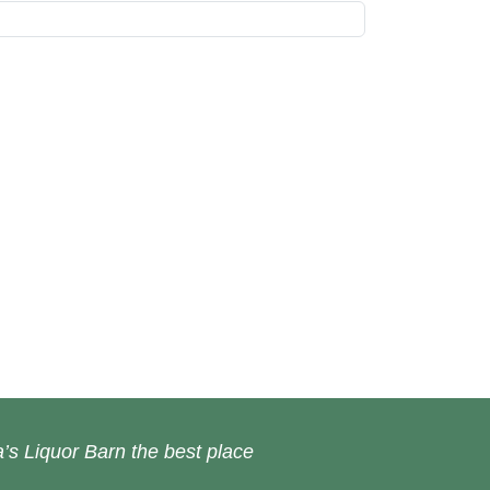
’s Liquor Barn the best place