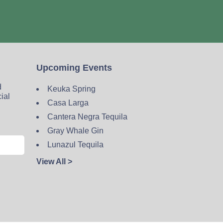
Upcoming Events
d
Keuka Spring
cial
Casa Larga
Cantera Negra Tequila
Gray Whale Gin
Lunazul Tequila
View All >