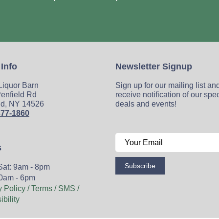
 Info
Newsletter Signup
 Liquor Barn
Sign up for our mailing list an
enfield Rd
receive notification of our spe
ld, NY 14526
deals and events!
377-1860
s
Subscribe
Sat: 9am - 8pm
0am - 6pm
y Policy / Terms / SMS /
bility