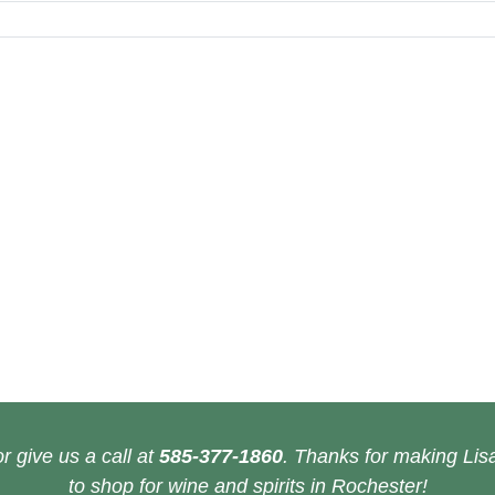
r give us a call at
585-377-1860
. Thanks for making Lisa
to shop for wine and spirits in Rochester!