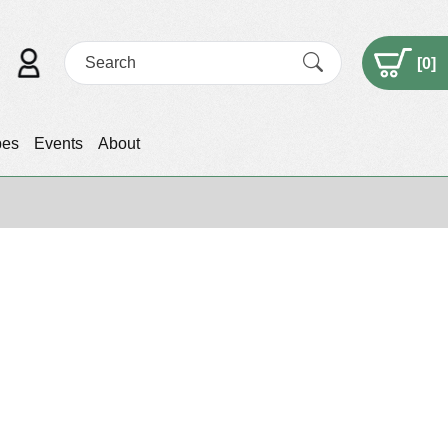
[
0
]
pes
Events
About