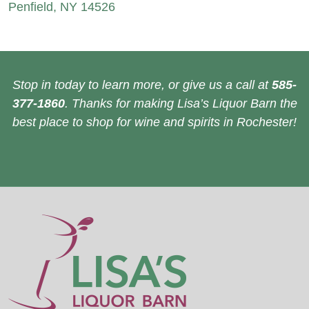
Penfield, NY 14526
Stop in today to learn more, or give us a call at
585-
377-1860
. Thanks for making Lisa’s Liquor Barn the
best place to shop for wine and spirits in Rochester!