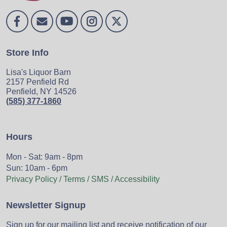
Store Info
Lisa's Liquor Barn
2157 Penfield Rd
Penfield, NY 14526
(585) 377-1860
Hours
Mon - Sat: 9am - 8pm
Sun: 10am - 6pm
Privacy Policy / Terms / SMS / Accessibility
Newsletter Signup
Sign up for our mailing list and receive notification of our