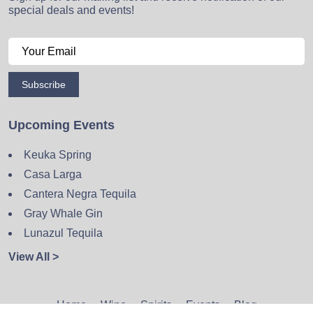
special deals and events!
Subscribe
Upcoming Events
Keuka Spring
Casa Larga
Cantera Negra Tequila
Gray Whale Gin
Lunazul Tequila
View All >
Home
Wine
Spirits
Events
Blog