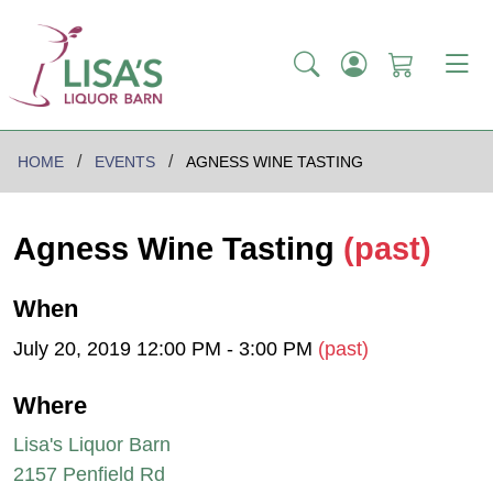
HOME
EVENTS
AGNESS WINE TASTING
Agness Wine Tasting
(past)
When
July 20, 2019 12:00 PM - 3:00 PM
(past)
Where
Lisa's Liquor Barn
2157 Penfield Rd