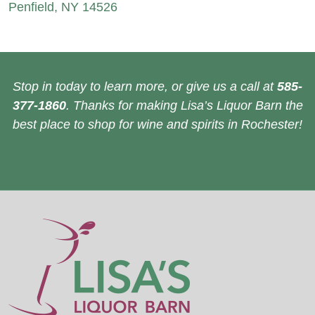
Penfield, NY 14526
Stop in today to learn more, or give us a call at
585-
377-1860
. Thanks for making Lisa’s Liquor Barn the
best place to shop for wine and spirits in Rochester!