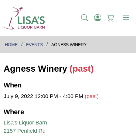
HOME
EVENTS
AGNESS WINERY
Agness Winery
(past)
When
July 9, 2022 12:00 PM - 4:00 PM
(past)
Where
Lisa's Liquor Barn
2157 Penfield Rd