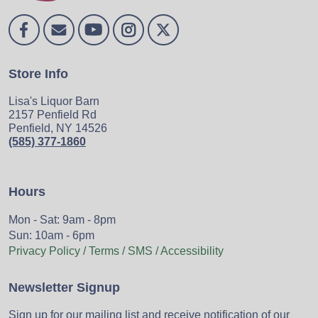
Store Info
Lisa's Liquor Barn
2157 Penfield Rd
Penfield, NY 14526
(585) 377-1860
Hours
Mon - Sat: 9am - 8pm
Sun: 10am - 6pm
Privacy Policy / Terms / SMS / Accessibility
Newsletter Signup
Sign up for our mailing list and receive notification of our