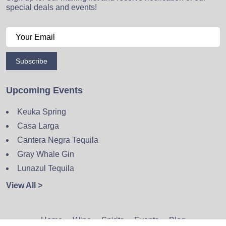
special deals and events!
Subscribe
Upcoming Events
Keuka Spring
Casa Larga
Cantera Negra Tequila
Gray Whale Gin
Lunazul Tequila
View All >
Home
Wine
Spirits
Events
Blog