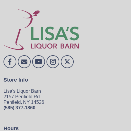
Store Info
Lisa's Liquor Barn
2157 Penfield Rd
Penfield, NY 14526
(585) 377-1860
Hours