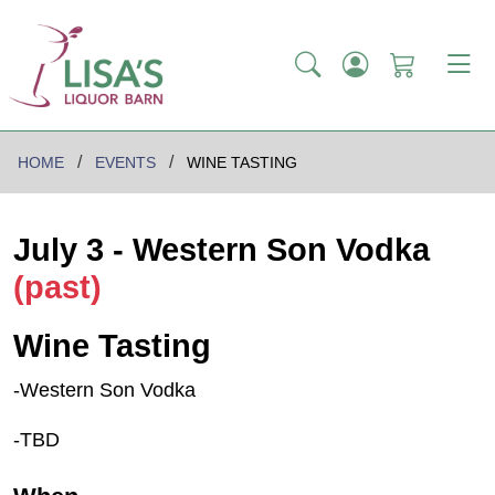
HOME
EVENTS
WINE TASTING
July 3 - Western Son Vodka
(past)
Wine Tasting
-Western Son Vodka
-TBD