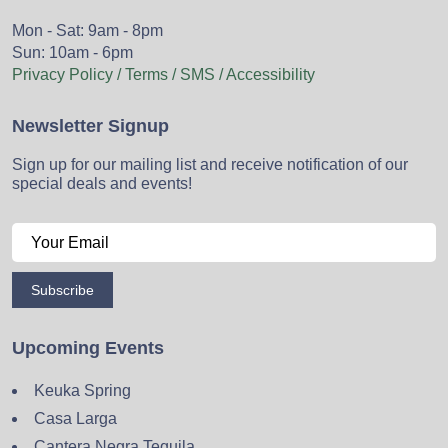
Mon - Sat: 9am - 8pm
Sun: 10am - 6pm
Privacy Policy / Terms / SMS / Accessibility
Newsletter Signup
Sign up for our mailing list and receive notification of our
special deals and events!
Subscribe
Upcoming Events
Keuka Spring
Casa Larga
Cantera Negra Tequila