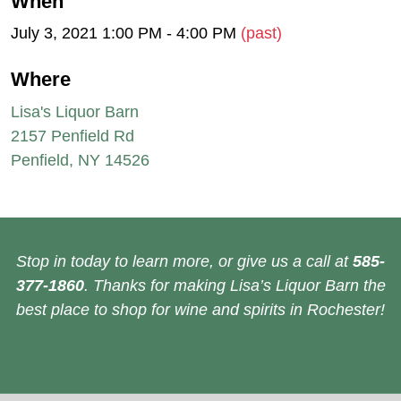
When
July 3, 2021 1:00 PM - 4:00 PM
(past)
Where
Lisa's Liquor Barn
2157 Penfield Rd
Penfield, NY 14526
Stop in today to learn more, or give us a call at
585-
377-1860
. Thanks for making Lisa’s Liquor Barn the
best place to shop for wine and spirits in Rochester!