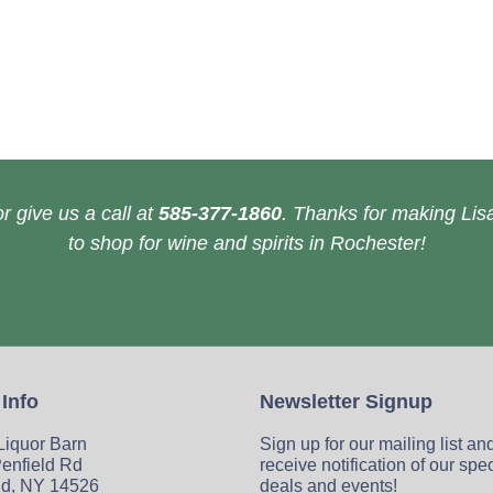
r give us a call at
585-377-1860
. Thanks for making Lisa
to shop for wine and spirits in Rochester!
 Info
Newsletter Signup
 Liquor Barn
Sign up for our mailing list an
enfield Rd
receive notification of our spe
ld, NY 14526
deals and events!