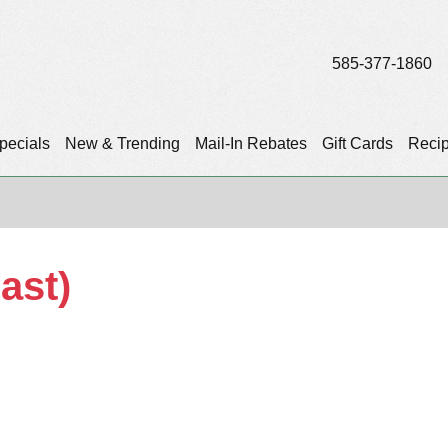
585-377-1860
pecials
New & Trending
Mail-In Rebates
Gift Cards
Reci
ast)