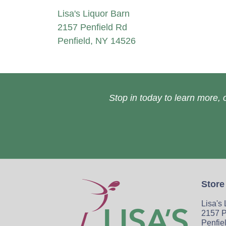
Lisa's Liquor Barn
2157 Penfield Rd
Penfield, NY 14526
Stop in today to learn more, o
Store
Lisa's
2157 P
Penfie