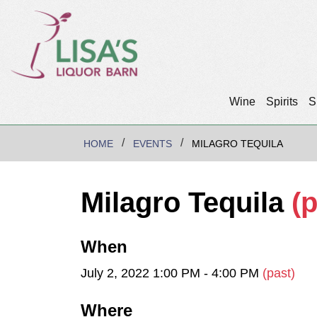
Wine
Spirits
S
HOME
EVENTS
MILAGRO TEQUILA
Milagro Tequila
(p
When
July 2, 2022 1:00 PM - 4:00 PM
(past)
Where