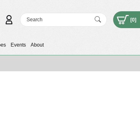
[
0
]
pes
Events
About