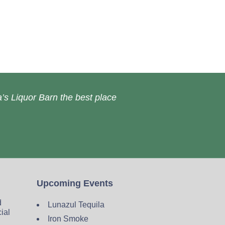
’s Liquor Barn the best place
Upcoming Events
d
Lunazul Tequila
cial
Iron Smoke