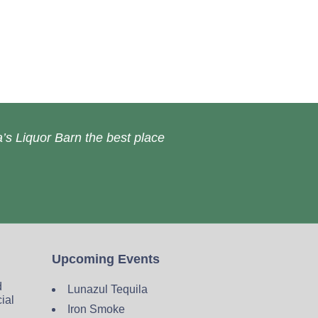
’s Liquor Barn the best place
Upcoming Events
d
Lunazul Tequila
cial
Iron Smoke