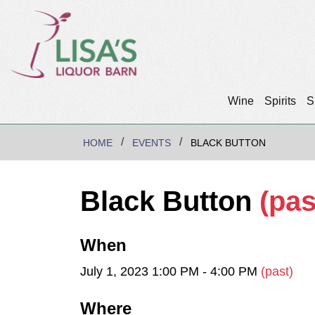
Wine
Spirits
S
HOME
EVENTS
BLACK BUTTON
Black Button
(pas
When
July 1, 2023 1:00 PM - 4:00 PM
(past)
Where