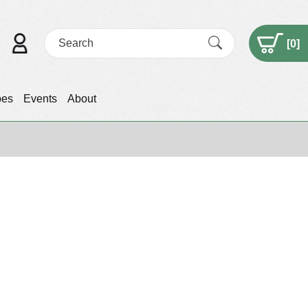
[
0
]
pes
Events
About