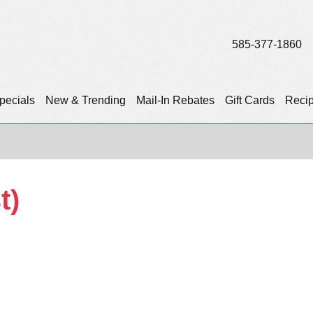
585-377-1860
pecials
New & Trending
Mail-In Rebates
Gift Cards
Reci
t)