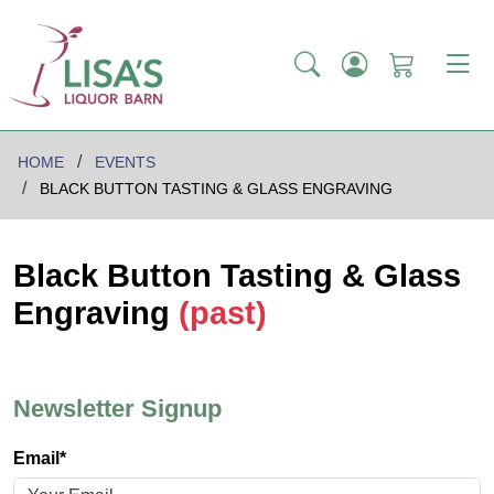
HOME
EVENTS
BLACK BUTTON TASTING & GLASS ENGRAVING
Black Button Tasting & Glass
Engraving
(past)
Newsletter Signup
Email*