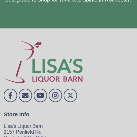
Store Info
Lisa's Liquor Barn
2157 Penfield Rd