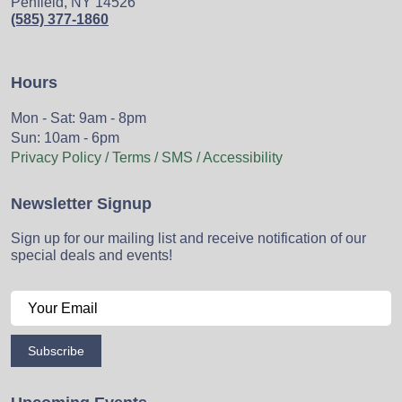
Penfield, NY 14526
(585) 377-1860
Hours
Mon - Sat: 9am - 8pm
Sun: 10am - 6pm
Privacy Policy / Terms / SMS / Accessibility
Newsletter Signup
Sign up for our mailing list and receive notification of our
special deals and events!
Subscribe