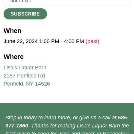
SUBSCRIBE
When
June 22, 2024 1:00 PM - 4:00 PM
(past)
Where
Lisa's Liquor Barn
2157 Penfield Rd
Penfield, NY 14526
Stop in today to learn more, or give us a call at
585-
377-1860
. Thanks for making Lisa’s Liquor Barn the
best place to shop for wine and spirits in Rochester!