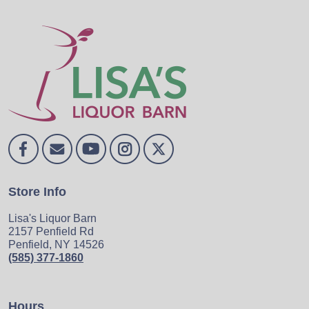
Store Info
Lisa's Liquor Barn
2157 Penfield Rd
Penfield, NY 14526
(585) 377-1860
Hours