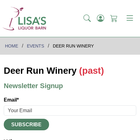
HOME
EVENTS
DEER RUN WINERY
Deer Run Winery
(past)
Newsletter Signup
Email*
SUBSCRIBE