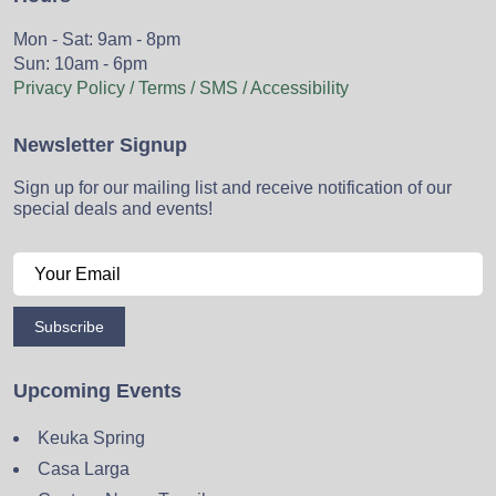
Mon - Sat: 9am - 8pm
Sun: 10am - 6pm
Privacy Policy / Terms / SMS / Accessibility
Newsletter Signup
Sign up for our mailing list and receive notification of our
special deals and events!
Subscribe
Upcoming Events
Keuka Spring
Casa Larga