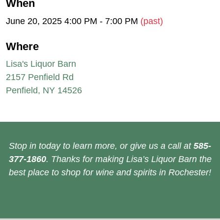
When
June 20, 2025 4:00 PM - 7:00 PM
(past)
Where
Lisa's Liquor Barn
2157 Penfield Rd
Penfield, NY 14526
Stop in today to learn more, or give us a call at
585-
377-1860
. Thanks for making Lisa’s Liquor Barn the
best place to shop for wine and spirits in Rochester!