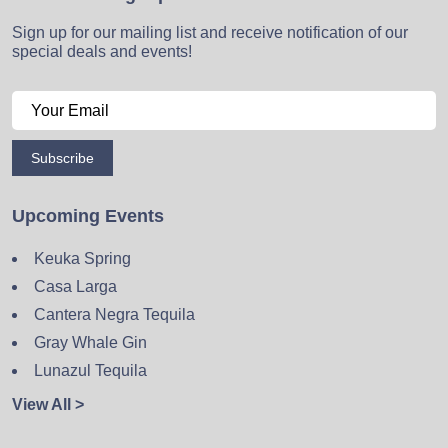
Sign up for our mailing list and receive notification of our
special deals and events!
Subscribe
Upcoming Events
Keuka Spring
Casa Larga
Cantera Negra Tequila
Gray Whale Gin
Lunazul Tequila
View All >