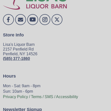
Store Info
Lisa's Liquor Barn
2157 Penfield Rd
Penfield, NY 14526
(585) 377-1860
Hours
Mon - Sat: 9am - 8pm
Sun: 10am - 6pm
Privacy Policy / Terms / SMS / Accessibility
Newsletter Signup