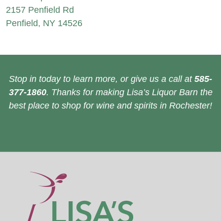
2157 Penfield Rd
Penfield, NY 14526
Stop in today to learn more, or give us a call at
585-
377-1860
. Thanks for making Lisa’s Liquor Barn the
best place to shop for wine and spirits in Rochester!