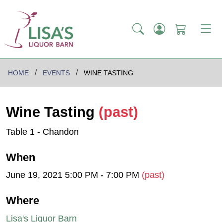
HOME
EVENTS
WINE TASTING
Wine Tasting
(past)
Table 1 - Chandon
When
June 19, 2021 5:00 PM - 7:00 PM
(past)
Where
Lisa's Liquor Barn