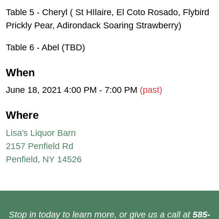
Table 5 - Cheryl ( St HIlaire, El Coto Rosado, Flybird
Prickly Pear, Adirondack Soaring Strawberry)
Table 6 - Abel (TBD)
When
June 18, 2021 4:00 PM - 7:00 PM
(past)
Where
Lisa's Liquor Barn
2157 Penfield Rd
Penfield, NY 14526
Stop in today to learn more, or give us a call at
585-