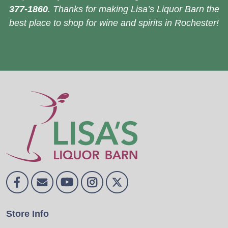
377-1860
. Thanks for making Lisa’s Liquor Barn the
best place to shop for wine and spirits in Rochester!
Store Info