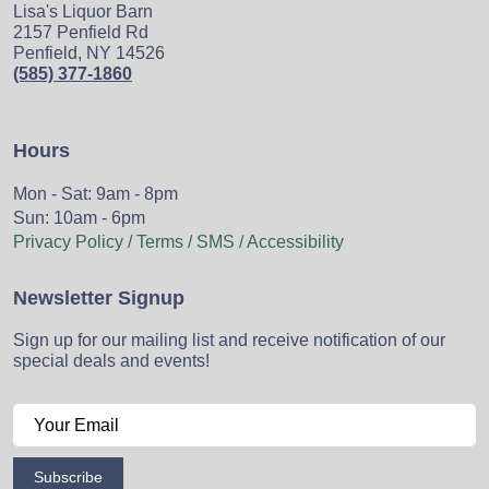
Lisa's Liquor Barn
2157 Penfield Rd
Penfield, NY 14526
(585) 377-1860
Hours
Mon - Sat: 9am - 8pm
Sun: 10am - 6pm
Privacy Policy / Terms / SMS / Accessibility
Newsletter Signup
Sign up for our mailing list and receive notification of our
special deals and events!
Subscribe