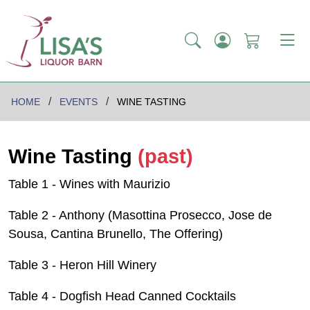
HOME
EVENTS
WINE TASTING
Wine Tasting
(past)
Table 1 - Wines with Maurizio
Table 2 - Anthony (Masottina Prosecco, Jose de
Sousa, Cantina Brunello, The Offering)
Table 3 - Heron Hill Winery
Table 4 - Dogfish Head Canned Cocktails