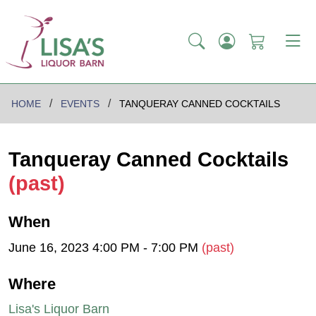
HOME
EVENTS
TANQUERAY CANNED COCKTAILS
Tanqueray Canned Cocktails
(past)
When
June 16, 2023 4:00 PM - 7:00 PM
(past)
Where
Lisa's Liquor Barn