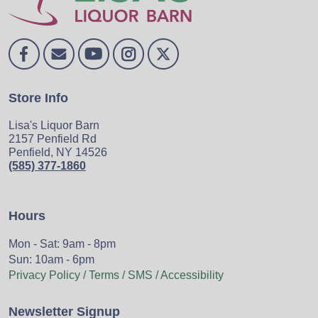
Store Info
Lisa's Liquor Barn
2157 Penfield Rd
Penfield, NY 14526
(585) 377-1860
Hours
Mon - Sat: 9am - 8pm
Sun: 10am - 6pm
Privacy Policy / Terms / SMS / Accessibility
Newsletter Signup