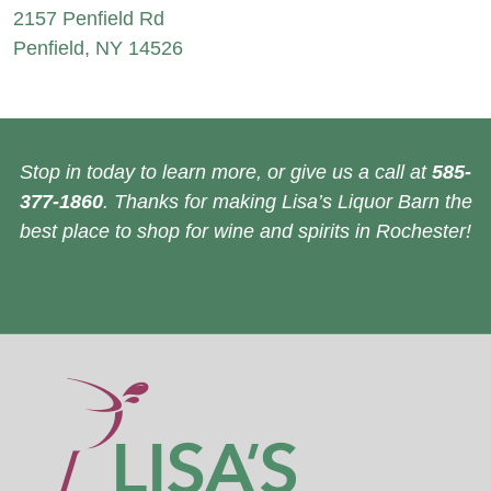
2157 Penfield Rd
Penfield, NY 14526
Stop in today to learn more, or give us a call at
585-
377-1860
. Thanks for making Lisa’s Liquor Barn the
best place to shop for wine and spirits in Rochester!