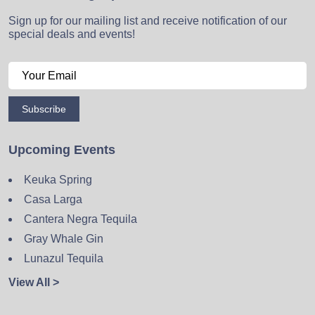
Sign up for our mailing list and receive notification of our
special deals and events!
Subscribe
Upcoming Events
Keuka Spring
Casa Larga
Cantera Negra Tequila
Gray Whale Gin
Lunazul Tequila
View All >