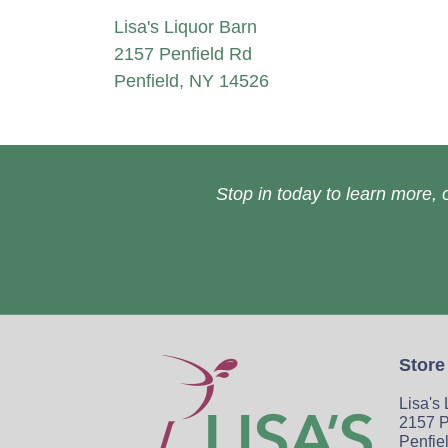
Lisa's Liquor Barn
2157 Penfield Rd
Penfield, NY 14526
Stop in today to learn more, o
Store
Lisa's
2157 P
Penfie