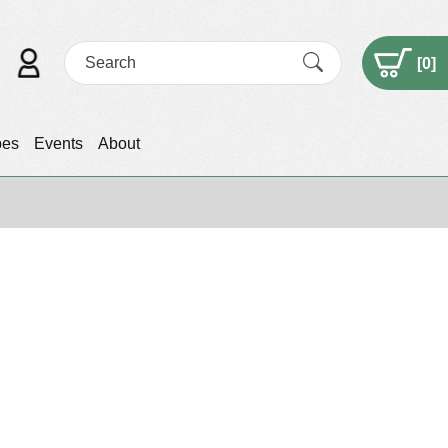
[
0
]
pes
Events
About