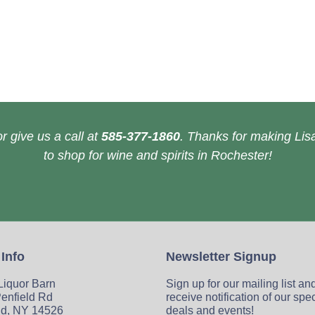
r give us a call at
585-377-1860
. Thanks for making Lisa
to shop for wine and spirits in Rochester!
 Info
Newsletter Signup
 Liquor Barn
Sign up for our mailing list an
enfield Rd
receive notification of our spe
ld, NY 14526
deals and events!