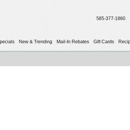
585-377-1860
pecials
New & Trending
Mail-In Rebates
Gift Cards
Reci