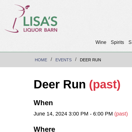
Wine
Spirits
S
HOME
EVENTS
DEER RUN
Deer Run
(past)
When
June 14, 2024 3:00 PM - 6:00 PM
(past)
Where