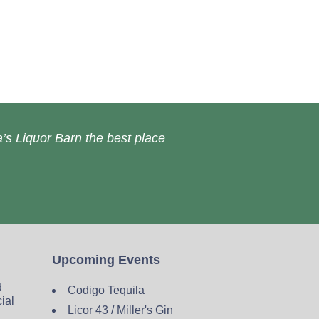
’s Liquor Barn the best place
Upcoming Events
d
Codigo Tequila
cial
Licor 43 / Miller's Gin