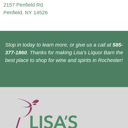
2157 Penfield Rd
Penfield, NY 14526
Stop in today to learn more, or give us a call at
585-
377-1860
. Thanks for making Lisa’s Liquor Barn the
best place to shop for wine and spirits in Rochester!