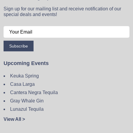
Sign up for our mailing list and receive notification of our
special deals and events!
Subscribe
Upcoming Events
Keuka Spring
Casa Larga
Cantera Negra Tequila
Gray Whale Gin
Lunazul Tequila
View All >