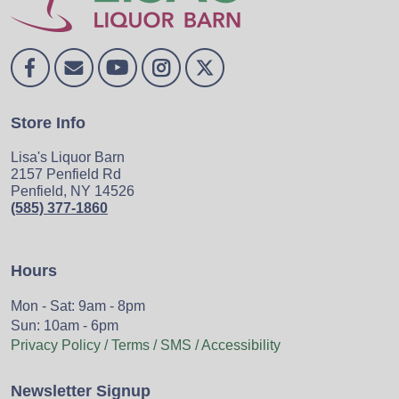
Store Info
Lisa's Liquor Barn
2157 Penfield Rd
Penfield, NY 14526
(585) 377-1860
Hours
Mon - Sat: 9am - 8pm
Sun: 10am - 6pm
Privacy Policy / Terms / SMS / Accessibility
Newsletter Signup