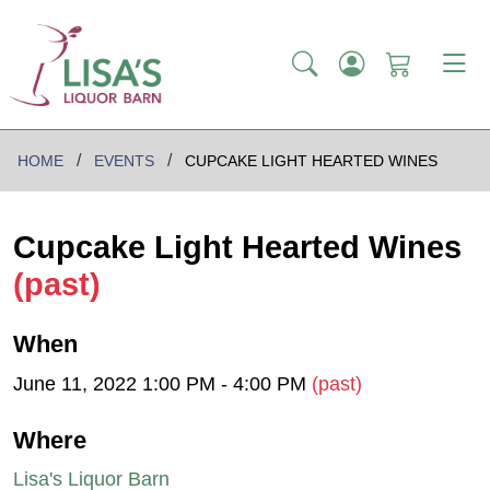
HOME
EVENTS
CUPCAKE LIGHT HEARTED WINES
Cupcake Light Hearted Wines
(past)
When
June 11, 2022 1:00 PM - 4:00 PM
(past)
Where
Lisa's Liquor Barn