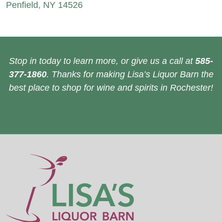
Penfield, NY 14526
Stop in today to learn more, or give us a call at
585-
377-1860
. Thanks for making Lisa’s Liquor Barn the
best place to shop for wine and spirits in Rochester!