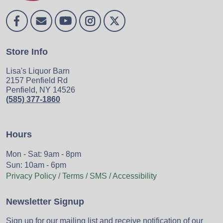
Store Info
Lisa's Liquor Barn
2157 Penfield Rd
Penfield, NY 14526
(585) 377-1860
Hours
Mon - Sat: 9am - 8pm
Sun: 10am - 6pm
Privacy Policy / Terms / SMS / Accessibility
Newsletter Signup
Sign up for our mailing list and receive notification of our