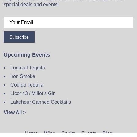
special deals and events!
Subscribe
Upcoming Events
Lunazul Tequila
Iron Smoke
Codigo Tequila
Licor 43 / Miller's Gin
Lakehour Canned Cocktails
View All >
Home
Wine
Spirits
Events
Blog