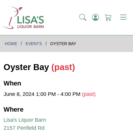
HOME
EVENTS
OYSTER BAY
Oyster Bay
(past)
When
June 8, 2024 1:00 PM - 4:00 PM
(past)
Where
Lisa's Liquor Barn
2157 Penfield Rd