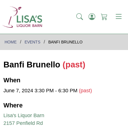
HOME
EVENTS
BANFI BRUNELLO
Banfi Brunello
(past)
When
June 7, 2024 3:30 PM - 6:30 PM
(past)
Where
Lisa's Liquor Barn
2157 Penfield Rd