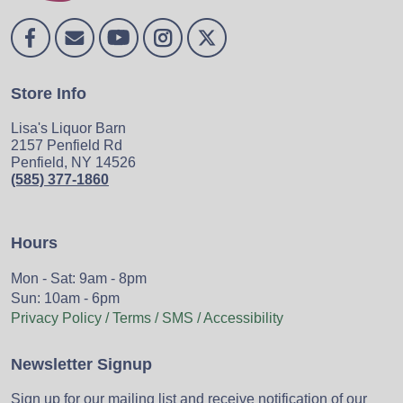
Store Info
Lisa's Liquor Barn
2157 Penfield Rd
Penfield, NY 14526
(585) 377-1860
Hours
Mon - Sat: 9am - 8pm
Sun: 10am - 6pm
Privacy Policy / Terms / SMS / Accessibility
Newsletter Signup
Sign up for our mailing list and receive notification of our