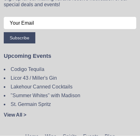
special deals and events!
Subscribe
Upcoming Events
Codigo Tequila
Licor 43 / Miller's Gin
Lakehour Canned Cocktails
"Summer Whites" with Madison
St. Germain Spritz
View All >
Home
Wine
Spirits
Events
Blog