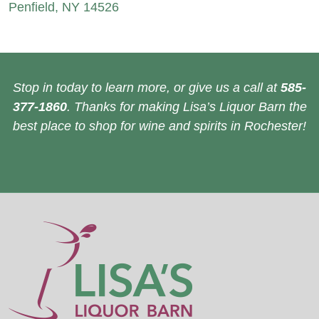
Penfield, NY 14526
Stop in today to learn more, or give us a call at
585-
377-1860
. Thanks for making Lisa’s Liquor Barn the
best place to shop for wine and spirits in Rochester!