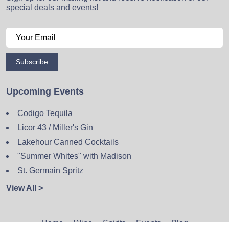
special deals and events!
Subscribe
Upcoming Events
Codigo Tequila
Licor 43 / Miller's Gin
Lakehour Canned Cocktails
"Summer Whites" with Madison
St. Germain Spritz
View All >
Home
Wine
Spirits
Events
Blog