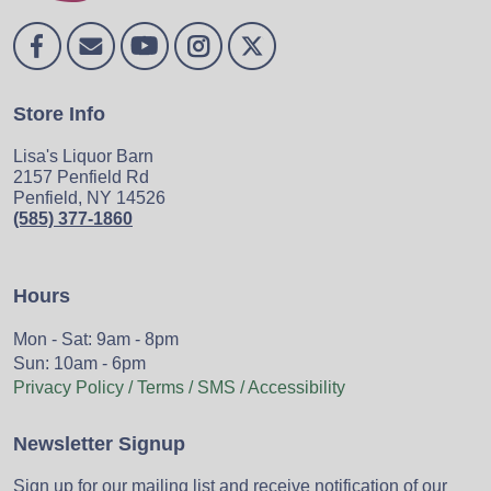
Store Info
Lisa's Liquor Barn
2157 Penfield Rd
Penfield, NY 14526
(585) 377-1860
Hours
Mon - Sat: 9am - 8pm
Sun: 10am - 6pm
Privacy Policy / Terms / SMS / Accessibility
Newsletter Signup
Sign up for our mailing list and receive notification of our