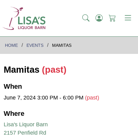
HOME
EVENTS
MAMITAS
Mamitas
(past)
When
June 7, 2024 3:00 PM - 6:00 PM
(past)
Where
Lisa's Liquor Barn
2157 Penfield Rd