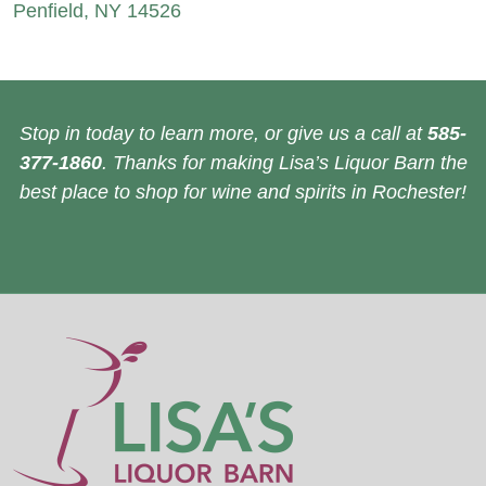
Penfield, NY 14526
Stop in today to learn more, or give us a call at
585-
377-1860
. Thanks for making Lisa’s Liquor Barn the
best place to shop for wine and spirits in Rochester!