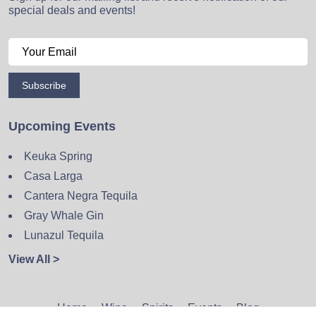
special deals and events!
Subscribe
Upcoming Events
Keuka Spring
Casa Larga
Cantera Negra Tequila
Gray Whale Gin
Lunazul Tequila
View All >
Home
Wine
Spirits
Events
Blog