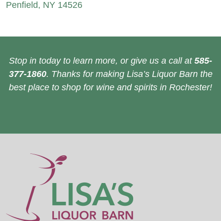
Penfield, NY 14526
Stop in today to learn more, or give us a call at
585-
377-1860
. Thanks for making Lisa’s Liquor Barn the
best place to shop for wine and spirits in Rochester!