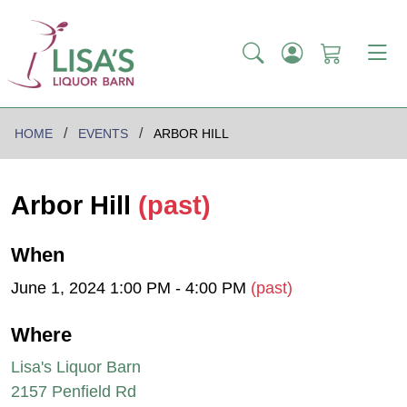
HOME
EVENTS
ARBOR HILL
Arbor Hill
(past)
When
June 1, 2024 1:00 PM - 4:00 PM
(past)
Where
Lisa's Liquor Barn
2157 Penfield Rd