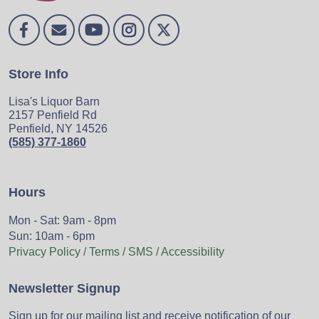
Store Info
Lisa's Liquor Barn
2157 Penfield Rd
Penfield, NY 14526
(585) 377-1860
Hours
Mon - Sat: 9am - 8pm
Sun: 10am - 6pm
Privacy Policy / Terms / SMS / Accessibility
Newsletter Signup
Sign up for our mailing list and receive notification of our