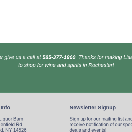
r give us a call at
585-377-1860
. Thanks for making Lisa
to shop for wine and spirits in Rochester!
 Info
Newsletter Signup
 Liquor Barn
Sign up for our mailing list an
enfield Rd
receive notification of our spe
ld, NY 14526
deals and events!