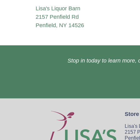
Lisa's Liquor Barn
2157 Penfield Rd
Penfield, NY 14526
Stop in today to learn more, o
Store
Lisa's
2157 P
Penfie