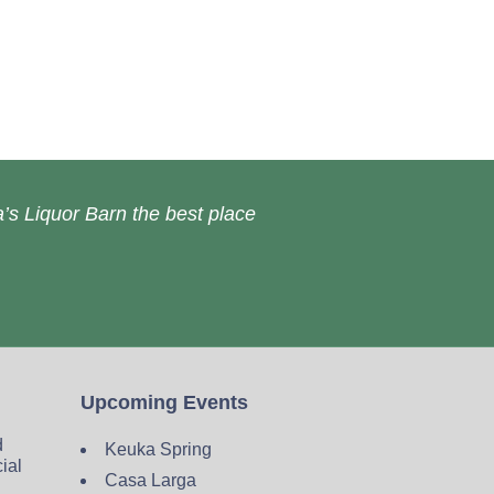
’s Liquor Barn the best place
Upcoming Events
d
Keuka Spring
cial
Casa Larga