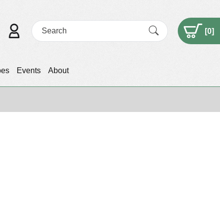
[
0
]
pes
Events
About