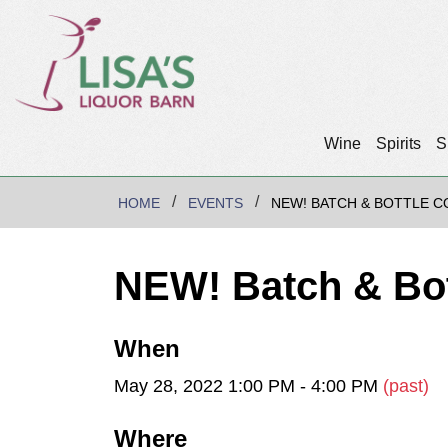
Wine
Spirits
S
HOME
EVENTS
NEW! BATCH & BOTTLE C
NEW! Batch & Bot
When
May 28, 2022 1:00 PM - 4:00 PM
(past)
Where