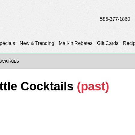
585-377-1860
pecials
New & Trending
Mail-In Rebates
Gift Cards
Reci
OCKTAILS
tle Cocktails
(past)