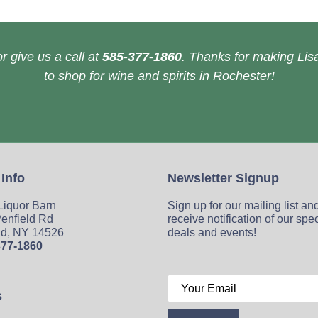
r give us a call at
585-377-1860
. Thanks for making Lisa
to shop for wine and spirits in Rochester!
 Info
Newsletter Signup
 Liquor Barn
Sign up for our mailing list an
enfield Rd
receive notification of our spe
ld, NY 14526
deals and events!
377-1860
s