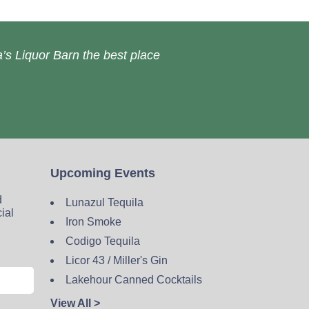
’s Liquor Barn the best place
Upcoming Events
d
Lunazul Tequila
cial
Iron Smoke
Codigo Tequila
Licor 43 / Miller's Gin
Lakehour Canned Cocktails
View All >