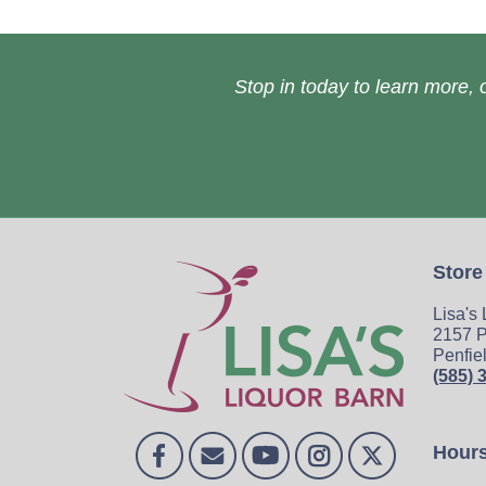
Stop in today to learn more, o
Store
Lisa's
2157 P
Penfie
(585) 
Hour