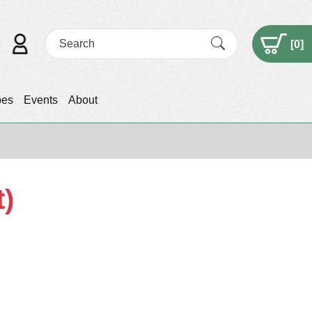
[
0
]
pes
Events
About
t)