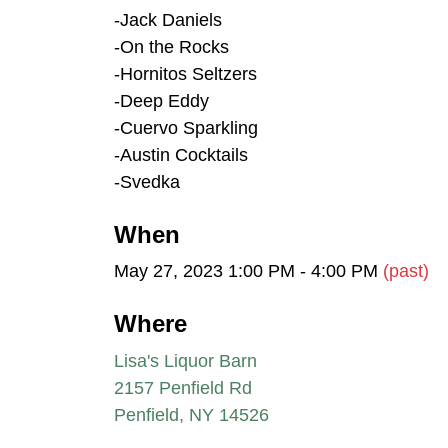
-Jack Daniels
-On the Rocks
-Hornitos Seltzers
-Deep Eddy
-Cuervo Sparkling
-Austin Cocktails
-Svedka
When
May 27, 2023 1:00 PM - 4:00 PM
(past)
Where
Lisa's Liquor Barn
2157 Penfield Rd
Penfield, NY 14526