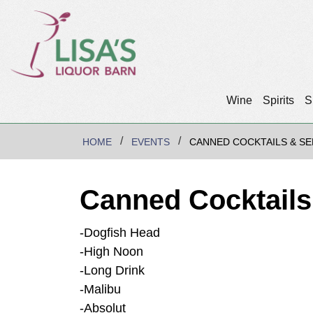
Wine
Spirits
S
HOME
EVENTS
CANNED COCKTAILS & SE
Canned Cocktails
-Dogfish Head
-High Noon
-Long Drink
-Malibu
-Absolut