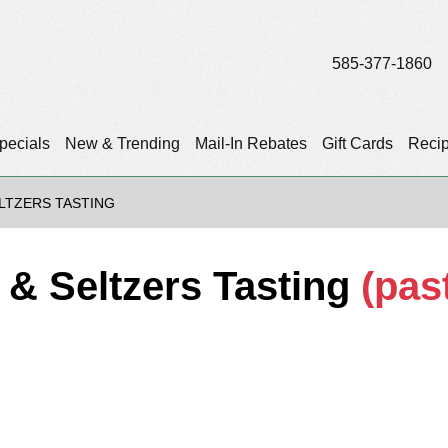
585-377-1860
pecials
New & Trending
Mail-In Rebates
Gift Cards
Reci
LTZERS TASTING
 & Seltzers Tasting
(pas