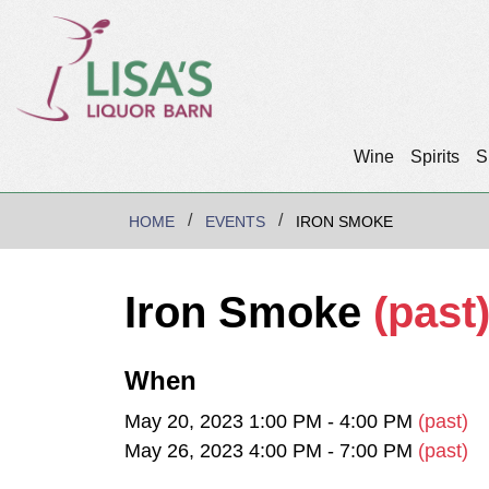
Wine
Spirits
S
HOME
EVENTS
IRON SMOKE
Iron Smoke
(past
When
May 20, 2023 1:00 PM - 4:00 PM
(past)
May 26, 2023 4:00 PM - 7:00 PM
(past)