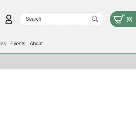
[
0
]
pes
Events
About