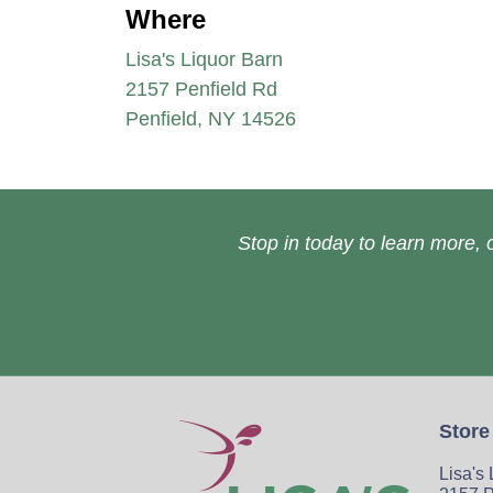
Where
Lisa's Liquor Barn
2157 Penfield Rd
Penfield, NY 14526
Stop in today to learn more, o
Store
Lisa's