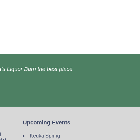
’s Liquor Barn the best place
Upcoming Events
d
Keuka Spring