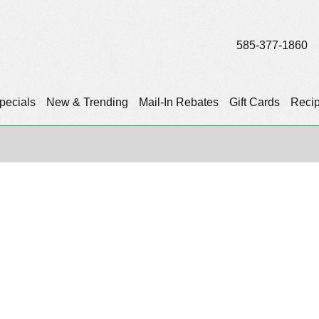
585-377-1860
pecials
New & Trending
Mail-In Rebates
Gift Cards
Reci
)