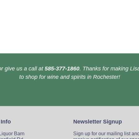
r give us a call at
585-377-1860
. Thanks for making Lisa
to shop for wine and spirits in Rochester!
 Info
Newsletter Signup
 Liquor Barn
Sign up for our mailing list an