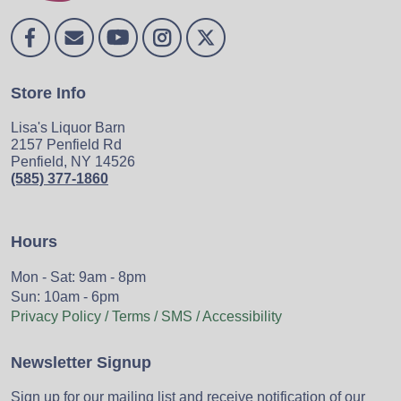
Store Info
Lisa's Liquor Barn
2157 Penfield Rd
Penfield, NY 14526
(585) 377-1860
Hours
Mon - Sat: 9am - 8pm
Sun: 10am - 6pm
Privacy Policy / Terms / SMS / Accessibility
Newsletter Signup
Sign up for our mailing list and receive notification of our