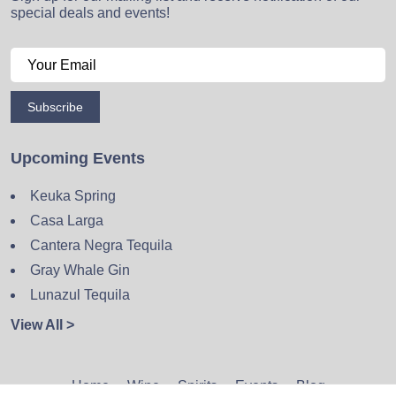
special deals and events!
Subscribe
Upcoming Events
Keuka Spring
Casa Larga
Cantera Negra Tequila
Gray Whale Gin
Lunazul Tequila
View All >
Home
Wine
Spirits
Events
Blog