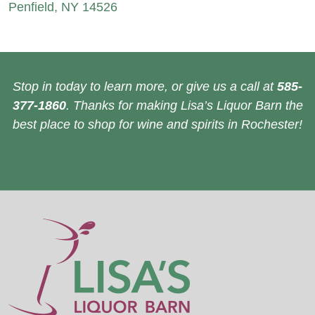
Penfield, NY 14526
Stop in today to learn more, or give us a call at
585-
377-1860
. Thanks for making Lisa’s Liquor Barn the
best place to shop for wine and spirits in Rochester!