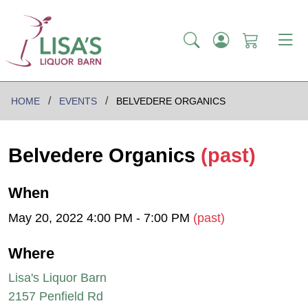
HOME
EVENTS
BELVEDERE ORGANICS
Belvedere Organics
(past)
When
May 20, 2022 4:00 PM - 7:00 PM
(past)
Where
Lisa's Liquor Barn
2157 Penfield Rd