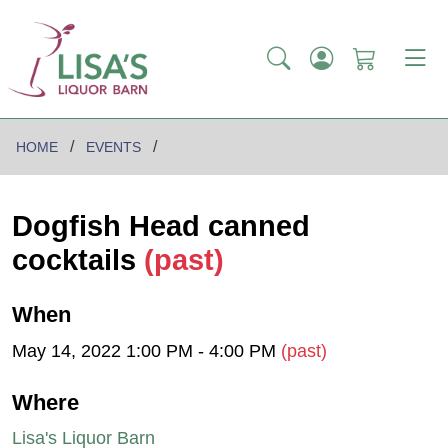
HOME
EVENTS
Dogfish Head canned
cocktails
(past)
When
May 14, 2022 1:00 PM - 4:00 PM
(past)
Where
Lisa's Liquor Barn