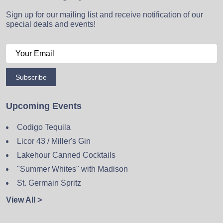
Sign up for our mailing list and receive notification of our
special deals and events!
Subscribe
Upcoming Events
Codigo Tequila
Licor 43 / Miller's Gin
Lakehour Canned Cocktails
"Summer Whites" with Madison
St. Germain Spritz
View All >