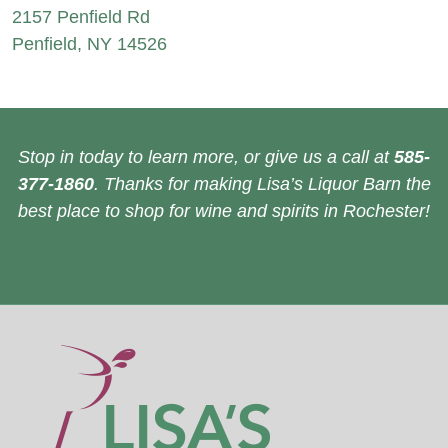
2157 Penfield Rd
Penfield, NY 14526
Stop in today to learn more, or give us a call at
585-
377-1860
. Thanks for making Lisa’s Liquor Barn the
best place to shop for wine and spirits in Rochester!