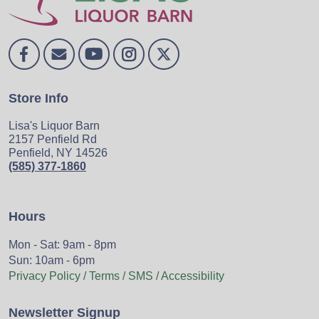
Store Info
Lisa's Liquor Barn
2157 Penfield Rd
Penfield, NY 14526
(585) 377-1860
Hours
Mon - Sat: 9am - 8pm
Sun: 10am - 6pm
Privacy Policy / Terms / SMS / Accessibility
Newsletter Signup