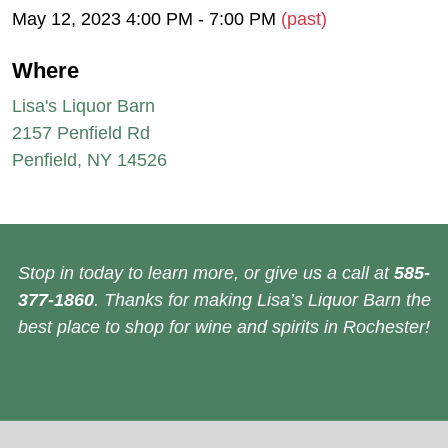
May 12, 2023 4:00 PM - 7:00 PM
(past)
Where
Lisa's Liquor Barn
2157 Penfield Rd
Penfield, NY 14526
Stop in today to learn more, or give us a call at
585-
377-1860
. Thanks for making Lisa’s Liquor Barn the
best place to shop for wine and spirits in Rochester!