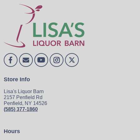
Store Info
Lisa's Liquor Barn
2157 Penfield Rd
Penfield, NY 14526
(585) 377-1860
Hours