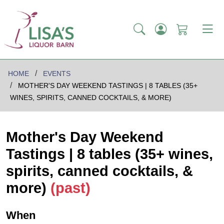
HOME
EVENTS
MOTHER'S DAY WEEKEND TASTINGS | 8 TABLES (35+
WINES, SPIRITS, CANNED COCKTAILS, & MORE)
Mother's Day Weekend
Tastings | 8 tables (35+ wines,
spirits, canned cocktails, &
more)
(past)
When