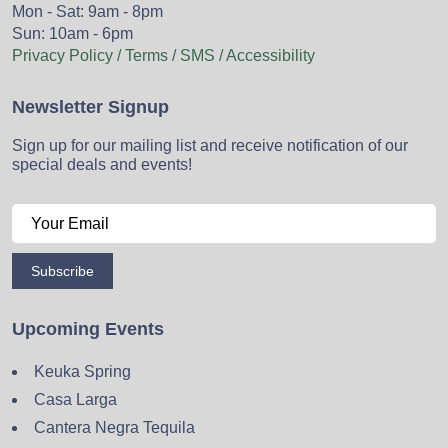
Mon - Sat: 9am - 8pm
Sun: 10am - 6pm
Privacy Policy / Terms / SMS / Accessibility
Newsletter Signup
Sign up for our mailing list and receive notification of our
special deals and events!
Subscribe
Upcoming Events
Keuka Spring
Casa Larga
Cantera Negra Tequila