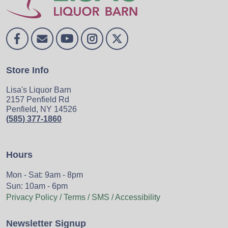
Store Info
Lisa's Liquor Barn
2157 Penfield Rd
Penfield, NY 14526
(585) 377-1860
Hours
Mon - Sat: 9am - 8pm
Sun: 10am - 6pm
Privacy Policy / Terms / SMS / Accessibility
Newsletter Signup