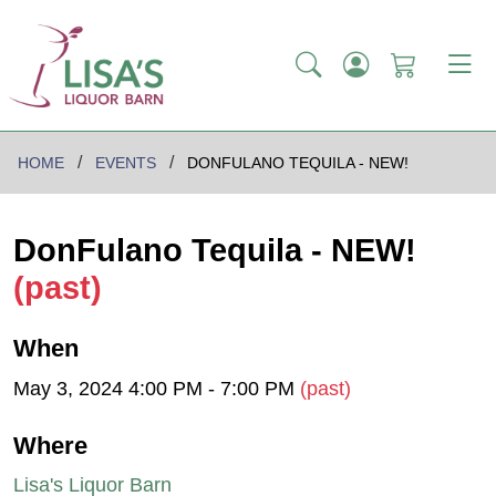
HOME
EVENTS
DONFULANO TEQUILA - NEW!
DonFulano Tequila - NEW!
(past)
When
May 3, 2024 4:00 PM - 7:00 PM
(past)
Where
Lisa's Liquor Barn