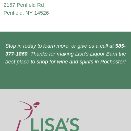
2157 Penfield Rd
Penfield, NY 14526
Stop in today to learn more, or give us a call at
585-
377-1860
. Thanks for making Lisa’s Liquor Barn the
best place to shop for wine and spirits in Rochester!