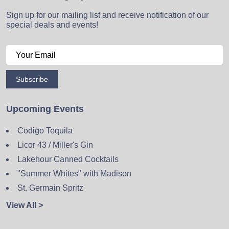
Sign up for our mailing list and receive notification of our
special deals and events!
Subscribe
Upcoming Events
Codigo Tequila
Licor 43 / Miller's Gin
Lakehour Canned Cocktails
"Summer Whites" with Madison
St. Germain Spritz
View All >