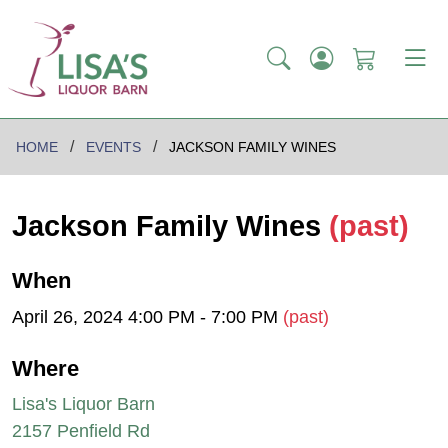
HOME
EVENTS
JACKSON FAMILY WINES
Jackson Family Wines
(past)
When
April 26, 2024 4:00 PM - 7:00 PM
(past)
Where
Lisa's Liquor Barn
2157 Penfield Rd