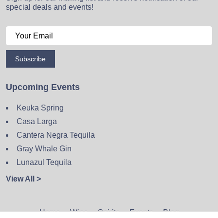
special deals and events!
Subscribe
Upcoming Events
Keuka Spring
Casa Larga
Cantera Negra Tequila
Gray Whale Gin
Lunazul Tequila
View All >
Home
Wine
Spirits
Events
Blog