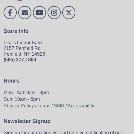
Store Info
Lisa's Liquor Barn
2157 Penfield Rd
Penfield, NY 14526
(585) 377-1860
Hours
Mon - Sat: 9am - 8pm
Sun: 10am - 6pm
Privacy Policy / Terms / SMS / Accessibility
Newsletter Signup
Sign up for our mailing list and receive notification of our