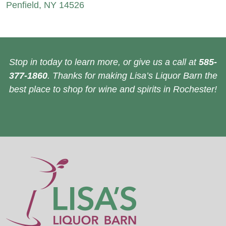
Penfield, NY 14526
Stop in today to learn more, or give us a call at
585-
377-1860
. Thanks for making Lisa’s Liquor Barn the
best place to shop for wine and spirits in Rochester!