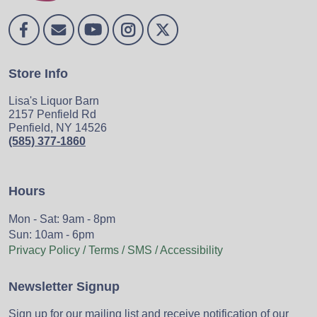
Store Info
Lisa's Liquor Barn
2157 Penfield Rd
Penfield, NY 14526
(585) 377-1860
Hours
Mon - Sat: 9am - 8pm
Sun: 10am - 6pm
Privacy Policy / Terms / SMS / Accessibility
Newsletter Signup
Sign up for our mailing list and receive notification of our