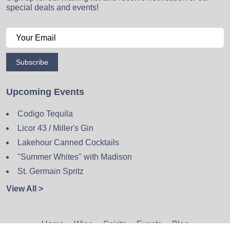
special deals and events!
Subscribe
Upcoming Events
Codigo Tequila
Licor 43 / Miller's Gin
Lakehour Canned Cocktails
"Summer Whites" with Madison
St. Germain Spritz
View All >
Home
Wine
Spirits
Events
Blog