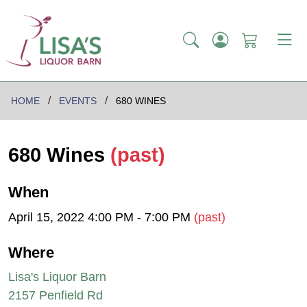
HOME
EVENTS
680 WINES
680 Wines
(past)
When
April 15, 2022 4:00 PM - 7:00 PM
(past)
Where
Lisa's Liquor Barn
2157 Penfield Rd