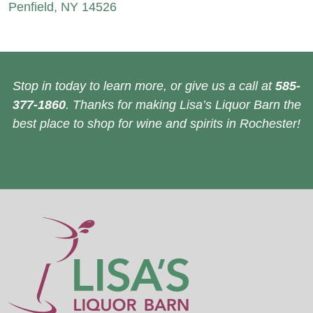
Penfield, NY 14526
Stop in today to learn more, or give us a call at
585-
377-1860
. Thanks for making Lisa’s Liquor Barn the
best place to shop for wine and spirits in Rochester!