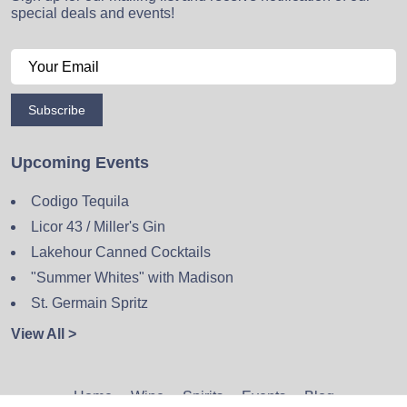
special deals and events!
Subscribe
Upcoming Events
Codigo Tequila
Licor 43 / Miller's Gin
Lakehour Canned Cocktails
"Summer Whites" with Madison
St. Germain Spritz
View All >
Home
Wine
Spirits
Events
Blog