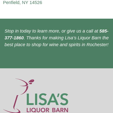
Penfield, NY 14526
Stop in today to learn more, or give us a call at
585-
377-1860
. Thanks for making Lisa’s Liquor Barn the
best place to shop for wine and spirits in Rochester!