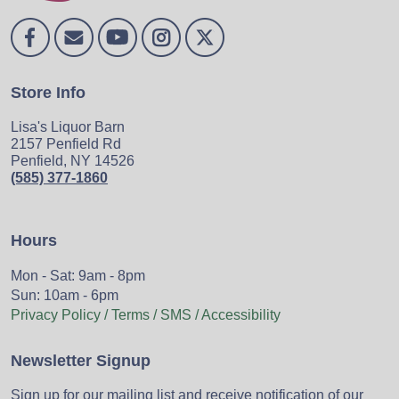
Store Info
Lisa's Liquor Barn
2157 Penfield Rd
Penfield, NY 14526
(585) 377-1860
Hours
Mon - Sat: 9am - 8pm
Sun: 10am - 6pm
Privacy Policy / Terms / SMS / Accessibility
Newsletter Signup
Sign up for our mailing list and receive notification of our