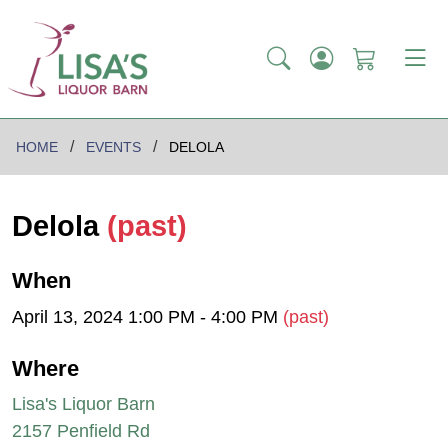
HOME
EVENTS
DELOLA
Delola
(past)
When
April 13, 2024 1:00 PM - 4:00 PM
(past)
Where
Lisa's Liquor Barn
2157 Penfield Rd