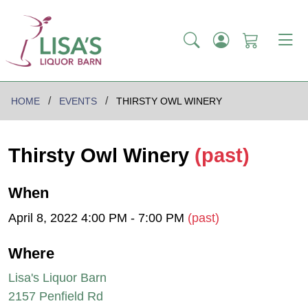
HOME
EVENTS
THIRSTY OWL WINERY
Thirsty Owl Winery
(past)
When
April 8, 2022 4:00 PM - 7:00 PM
(past)
Where
Lisa's Liquor Barn
2157 Penfield Rd