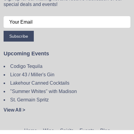
special deals and events!
Subscribe
Upcoming Events
Codigo Tequila
Licor 43 / Miller's Gin
Lakehour Canned Cocktails
"Summer Whites" with Madison
St. Germain Spritz
View All >
Home
Wine
Spirits
Events
Blog