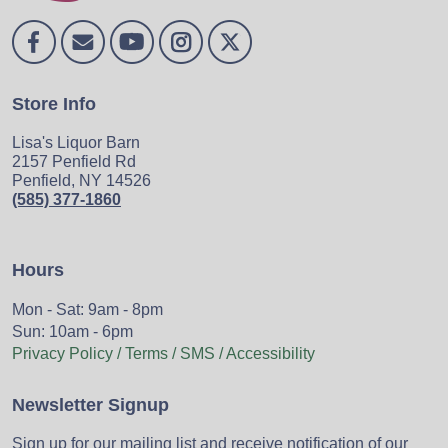
Store Info
Lisa's Liquor Barn
2157 Penfield Rd
Penfield, NY 14526
(585) 377-1860
Hours
Mon - Sat: 9am - 8pm
Sun: 10am - 6pm
Privacy Policy / Terms / SMS / Accessibility
Newsletter Signup
Sign up for our mailing list and receive notification of our