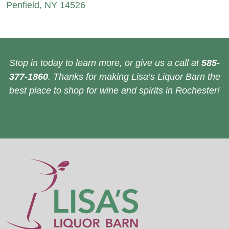
Penfield, NY 14526
Stop in today to learn more, or give us a call at
585-
377-1860
. Thanks for making Lisa’s Liquor Barn the
best place to shop for wine and spirits in Rochester!