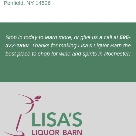
Penfield, NY 14526
Stop in today to learn more, or give us a call at
585-
377-1860
. Thanks for making Lisa’s Liquor Barn the
best place to shop for wine and spirits in Rochester!