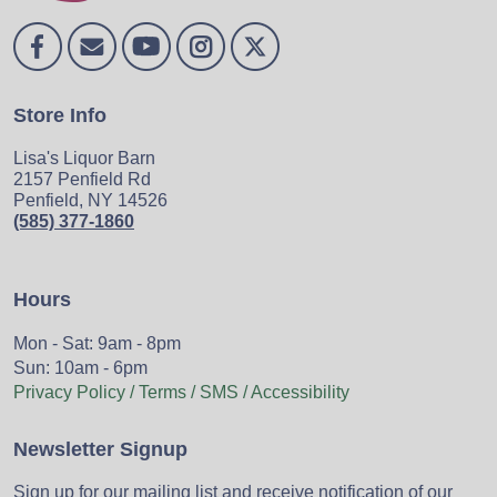
Store Info
Lisa's Liquor Barn
2157 Penfield Rd
Penfield, NY 14526
(585) 377-1860
Hours
Mon - Sat: 9am - 8pm
Sun: 10am - 6pm
Privacy Policy / Terms / SMS / Accessibility
Newsletter Signup
Sign up for our mailing list and receive notification of our