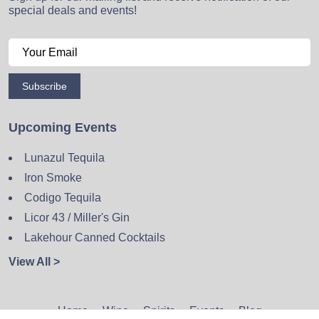
special deals and events!
Subscribe
Upcoming Events
Lunazul Tequila
Iron Smoke
Codigo Tequila
Licor 43 / Miller's Gin
Lakehour Canned Cocktails
View All >
Home
Wine
Spirits
Events
Blog