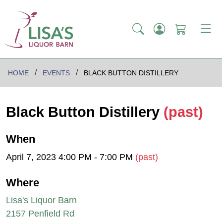
HOME
EVENTS
BLACK BUTTON DISTILLERY
Black Button Distillery
(past)
When
April 7, 2023 4:00 PM - 7:00 PM
(past)
Where
Lisa's Liquor Barn
2157 Penfield Rd