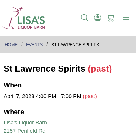
HOME
EVENTS
ST LAWRENCE SPIRITS
St Lawrence Spirits
(past)
When
April 7, 2023 4:00 PM - 7:00 PM
(past)
Where
Lisa's Liquor Barn
2157 Penfield Rd