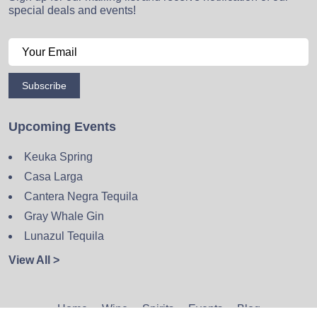
special deals and events!
Subscribe
Upcoming Events
Keuka Spring
Casa Larga
Cantera Negra Tequila
Gray Whale Gin
Lunazul Tequila
View All >
Home
Wine
Spirits
Events
Blog