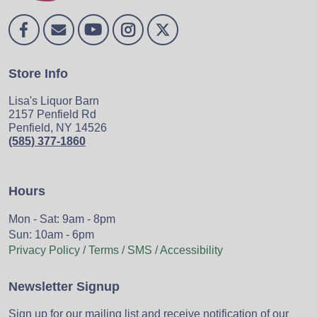
Store Info
Lisa's Liquor Barn
2157 Penfield Rd
Penfield, NY 14526
(585) 377-1860
Hours
Mon - Sat: 9am - 8pm
Sun: 10am - 6pm
Privacy Policy / Terms / SMS / Accessibility
Newsletter Signup
Sign up for our mailing list and receive notification of our