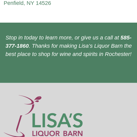
Penfield, NY 14526
Stop in today to learn more, or give us a call at
585-
377-1860
. Thanks for making Lisa’s Liquor Barn the
best place to shop for wine and spirits in Rochester!