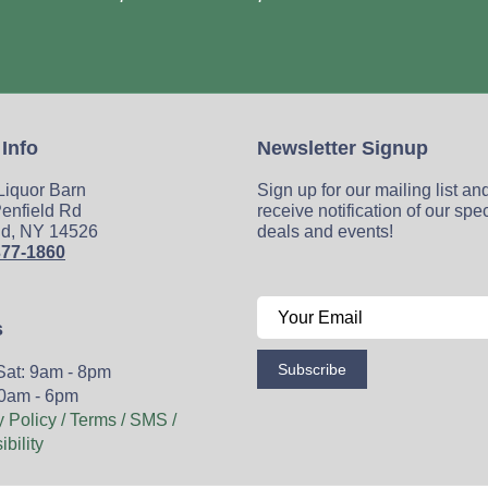
 Info
Newsletter Signup
 Liquor Barn
Sign up for our mailing list an
enfield Rd
receive notification of our spe
ld, NY 14526
deals and events!
377-1860
s
Subscribe
Sat: 9am - 8pm
0am - 6pm
y Policy / Terms / SMS /
bility