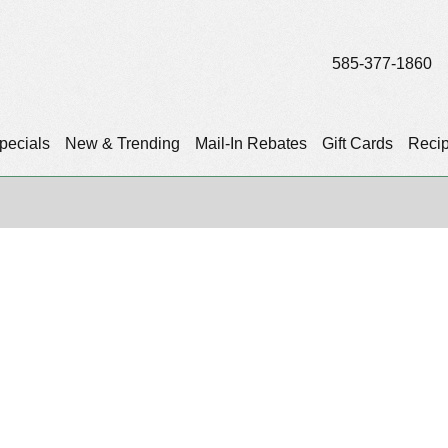
585-377-1860
pecials
New & Trending
Mail-In Rebates
Gift Cards
Reci