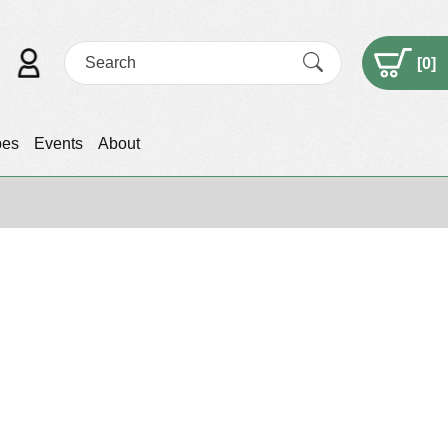
[
0
]
pes
Events
About