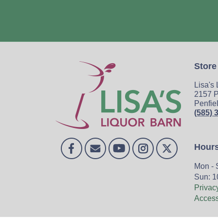
Store
Lisa's
2157 P
Penfie
(585) 
Hour
Mon - 
Sun: 1
Privac
Accessi