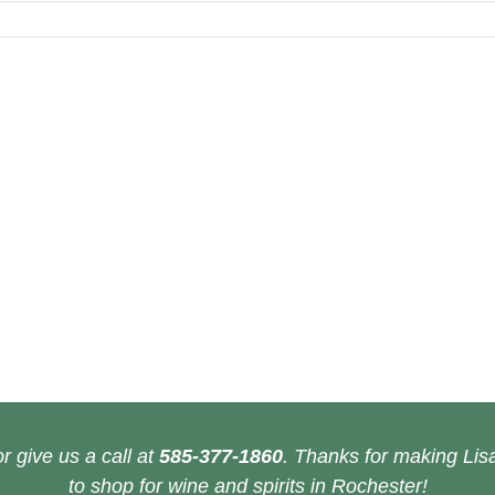
r give us a call at
585-377-1860
. Thanks for making Lisa
to shop for wine and spirits in Rochester!