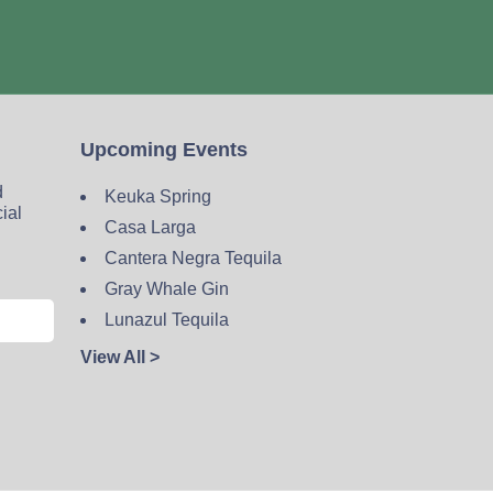
Upcoming Events
d
Keuka Spring
cial
Casa Larga
Cantera Negra Tequila
Gray Whale Gin
Lunazul Tequila
View All >