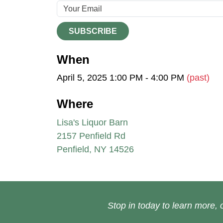
SUBSCRIBE
When
April 5, 2025 1:00 PM - 4:00 PM
(past)
Where
Lisa's Liquor Barn
2157 Penfield Rd
Penfield, NY 14526
Stop in today to learn more, o