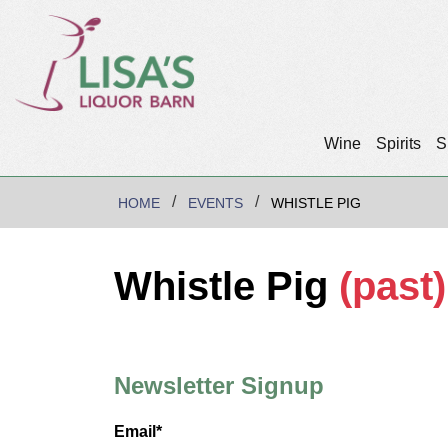
Wine
Spirits
S
HOME
EVENTS
WHISTLE PIG
Whistle Pig
(past)
Newsletter Signup
Email*