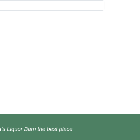
’s Liquor Barn the best place