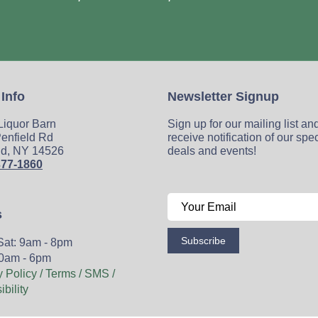
 Info
Newsletter Signup
 Liquor Barn
Sign up for our mailing list an
enfield Rd
receive notification of our spe
ld, NY 14526
deals and events!
377-1860
s
Subscribe
Sat: 9am - 8pm
0am - 6pm
y Policy / Terms / SMS /
bility