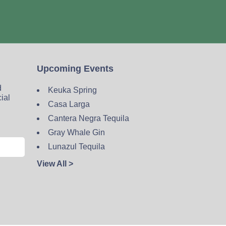
Upcoming Events
d
Keuka Spring
cial
Casa Larga
Cantera Negra Tequila
Gray Whale Gin
Lunazul Tequila
View All >