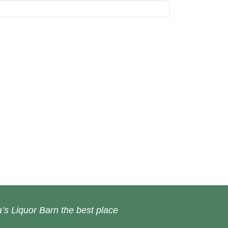
’s Liquor Barn the best place