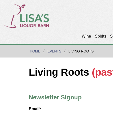
Wine
Spirits
S
HOME
EVENTS
LIVING ROOTS
Living Roots
(pas
Newsletter Signup
Email*