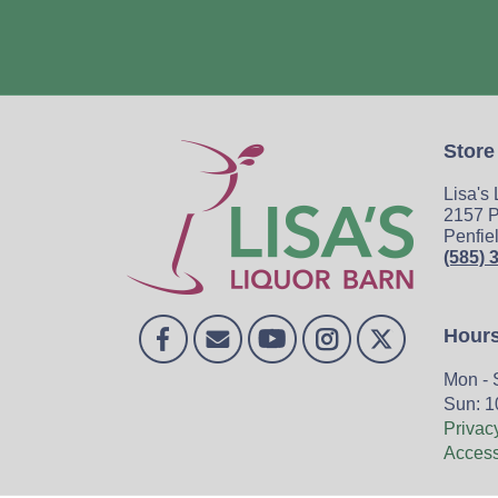
Store
Lisa's
2157 P
Penfie
(585) 
Hour
Mon - 
Sun: 1
Privac
Accessi