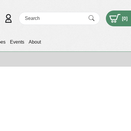
[
0
]
pes
Events
About