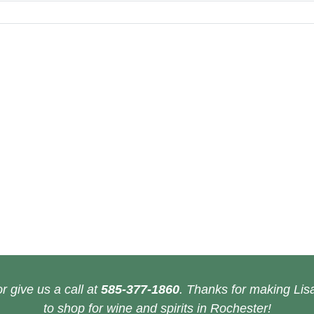
r give us a call at
585-377-1860
. Thanks for making Lisa
to shop for wine and spirits in Rochester!