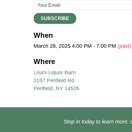
SUBSCRIBE
When
March 28, 2025 4:00 PM - 7:00 PM
(past)
Where
Lisa's Liquor Barn
2157 Penfield Rd
Penfield, NY 14526
Stop in today to learn more, o