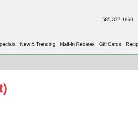
585-377-1860
pecials
New & Trending
Mail-In Rebates
Gift Cards
Reci
t)